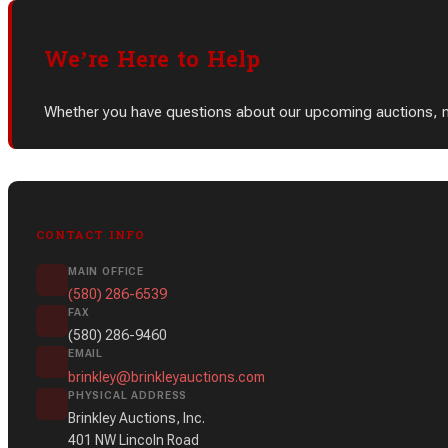
We’re Here to Help
Whether you have questions about our upcoming auctions, need
CONTACT INFO
MAIN OFFICE
(580) 286-6539
FAX
(580) 286-9460
EMAIL
brinkley@brinkleyauctions.com
PHYSICAL ADDRESS
Brinkley Auctions, Inc.
401 NW Lincoln Road