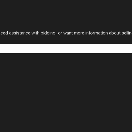
 assistance with bidding, or want more information about selling w