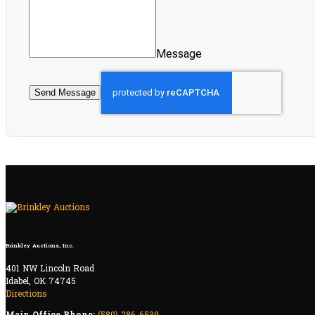
Message
Send Message
Brinkley Auctions, Inc.
401 NW Lincoln Road
Idabel, OK 74745
Directions