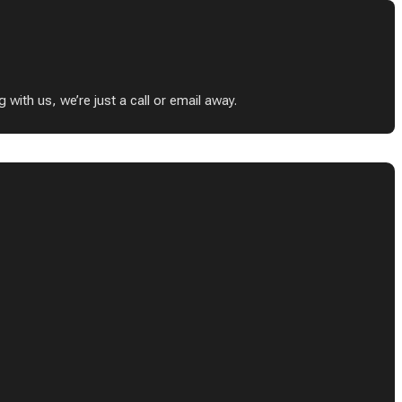
ith us, we’re just a call or email away.