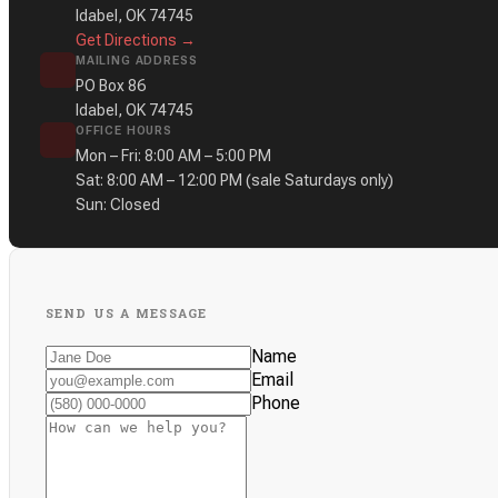
Idabel, OK 74745
Get Directions →
MAILING ADDRESS
PO Box 86
Idabel, OK 74745
OFFICE HOURS
Mon – Fri: 8:00 AM – 5:00 PM
Sat: 8:00 AM – 12:00 PM
(sale Saturdays only)
Sun: Closed
SEND US A MESSAGE
Name
Email
Phone