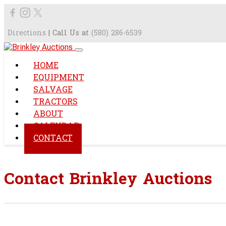
Directions
| Call Us at
(580) 286-6539
HOME
EQUIPMENT
SALVAGE
TRACTORS
ABOUT
CALENDAR
CONTACT
Contact Brinkley Auctions