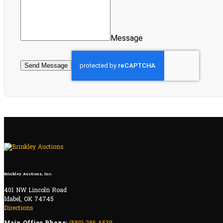
Message
Send Message
Brinkley Auctions, Inc.
401 NW Lincoln Road
Idabel, OK 74745
Directions