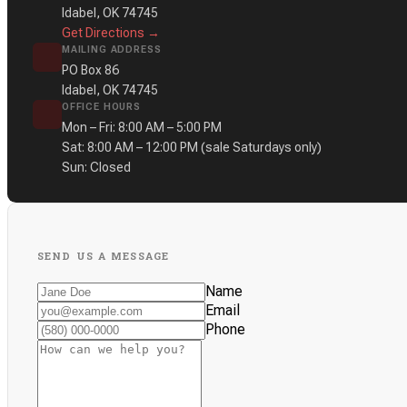
Idabel, OK 74745
Get Directions →
MAILING ADDRESS
PO Box 86
Idabel, OK 74745
OFFICE HOURS
Mon – Fri: 8:00 AM – 5:00 PM
Sat: 8:00 AM – 12:00 PM
(sale Saturdays only)
Sun: Closed
SEND US A MESSAGE
Name
Email
Phone