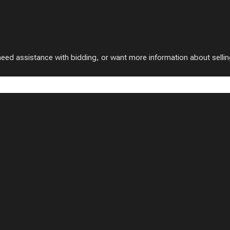
 assistance with bidding, or want more information about selling w