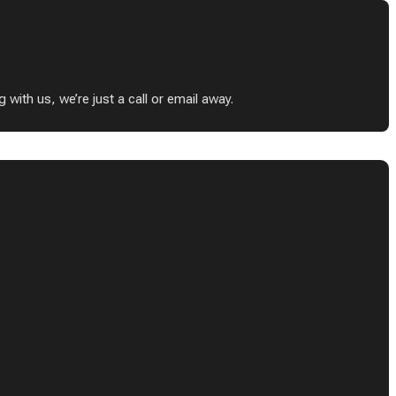
ith us, we’re just a call or email away.