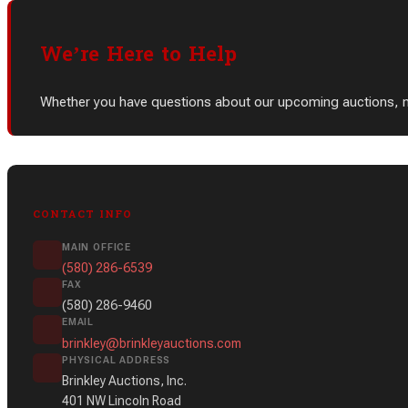
We’re Here to Help
Whether you have questions about our upcoming auctions, need
CONTACT INFO
MAIN OFFICE
(580) 286-6539
FAX
(580) 286-9460
EMAIL
brinkley@brinkleyauctions.com
PHYSICAL ADDRESS
Brinkley Auctions, Inc.
401 NW Lincoln Road