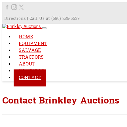
Directions
| Call Us at
(580) 286-6539
HOME
EQUIPMENT
SALVAGE
TRACTORS
ABOUT
CALENDAR
CONTACT
Contact Brinkley Auctions