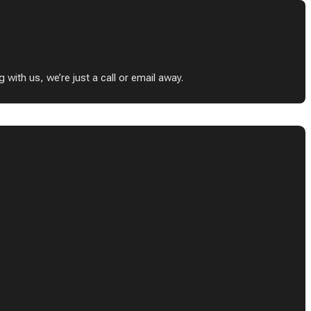
ith us, we’re just a call or email away.