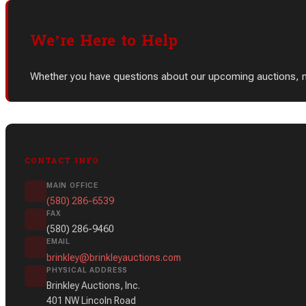
We’re Here to Help
Whether you have questions about our upcoming auctions, need
CONTACT INFO
MAIN OFFICE
(580) 286-6539
FAX
(580) 286-9460
EMAIL
brinkley@brinkleyauctions.com
PHYSICAL ADDRESS
Brinkley Auctions, Inc.
401 NW Lincoln Road