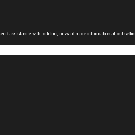
 assistance with bidding, or want more information about selling w