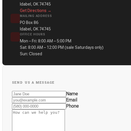
Idabel, OK 74745
Get Directions →
MAILING ADDRESS
PO Box 86
Idabel, OK 74745
OFFICE HOURS
Mon – Fri: 8:00 AM – 5:00 PM
Sat: 8:00 AM – 12:00 PM
(sale Saturdays only)
Sun: Closed
SEND US A MESSAGE
Name
Email
Phone