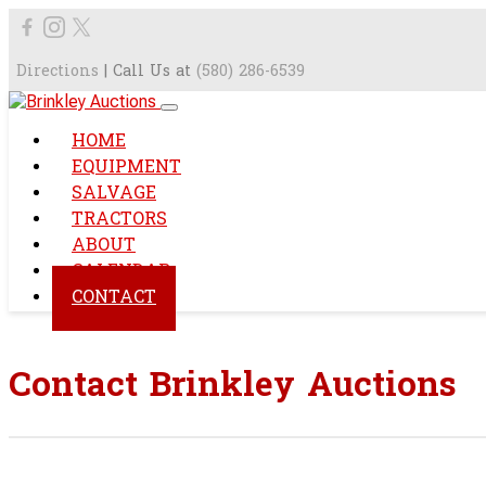
Directions
| Call Us at
(580) 286-6539
HOME
EQUIPMENT
SALVAGE
TRACTORS
ABOUT
CALENDAR
CONTACT
Contact Brinkley Auctions