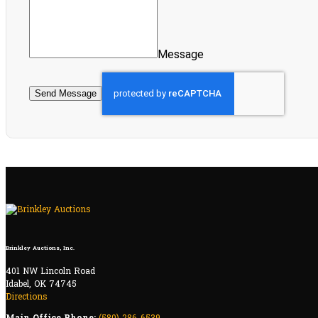
Message
Send Message
Brinkley Auctions, Inc.
401 NW Lincoln Road
Idabel, OK 74745
Directions