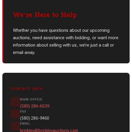
We’re Here to Help
Whether you have questions about our upcoming
auctions, need assistance with bidding, or want more
information about selling with us, we’re just a call or
email away.
CONTACT INFO
MAIN OFFICE
(580) 286-6539
FAX
(580) 286-9460
EMAIL
brinkley@brinkleyauctions.com