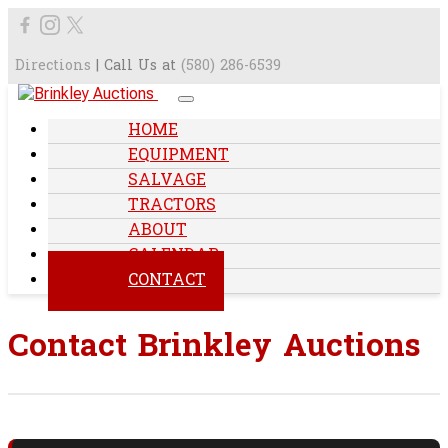
Directions
| Call Us at
(580) 286-6539
HOME
EQUIPMENT
SALVAGE
TRACTORS
ABOUT
CALENDAR
CONTACT
Contact Brinkley Auctions