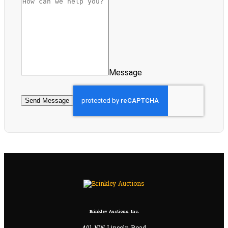
Message
Send Message
Brinkley Auctions, Inc.