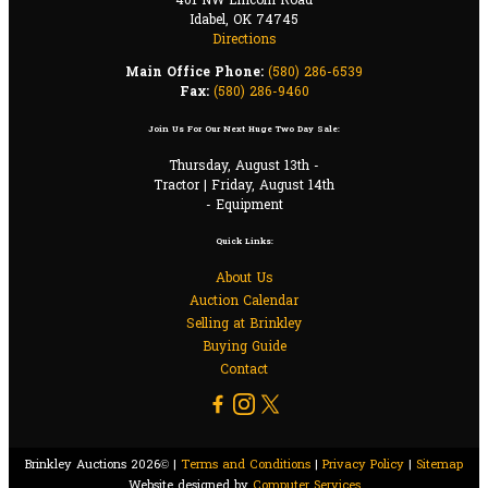
401 NW Lincoln Road
Idabel, OK 74745
Directions
Main Office Phone:
(580) 286-6539
Fax:
(580) 286-9460
Join Us For Our Next Huge Two Day Sale:
Thursday, August 13th -
Tractor | Friday, August 14th
- Equipment
Quick Links:
About Us
Auction Calendar
Selling at Brinkley
Buying Guide
Contact
Brinkley Auctions 2026© |
Terms and Conditions
|
Privacy Policy
|
Sitemap
Website designed by
Computer Services