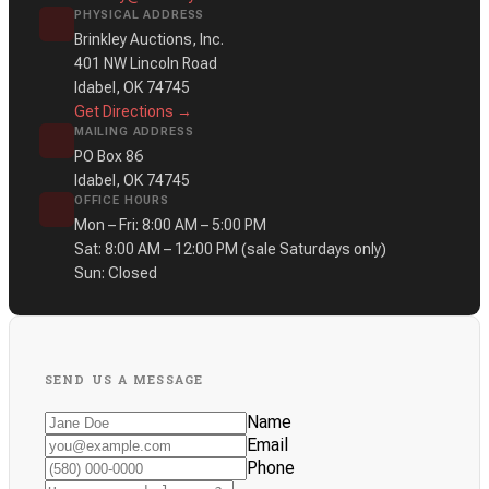
PHYSICAL ADDRESS
Brinkley Auctions, Inc.
401 NW Lincoln Road
Idabel, OK 74745
Get Directions →
MAILING ADDRESS
PO Box 86
Idabel, OK 74745
OFFICE HOURS
Mon – Fri: 8:00 AM – 5:00 PM
Sat: 8:00 AM – 12:00 PM
(sale Saturdays only)
Sun: Closed
SEND US A MESSAGE
Name
Email
Phone