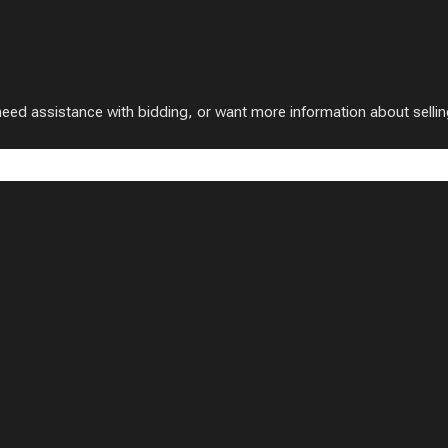
 assistance with bidding, or want more information about selling w