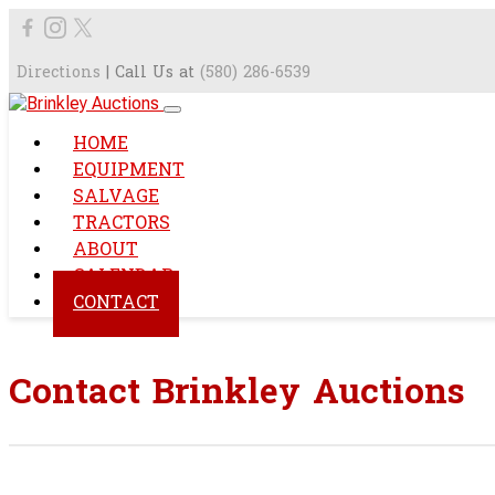
Directions
| Call Us at
(580) 286-6539
HOME
EQUIPMENT
SALVAGE
TRACTORS
ABOUT
CALENDAR
CONTACT
Contact Brinkley Auctions