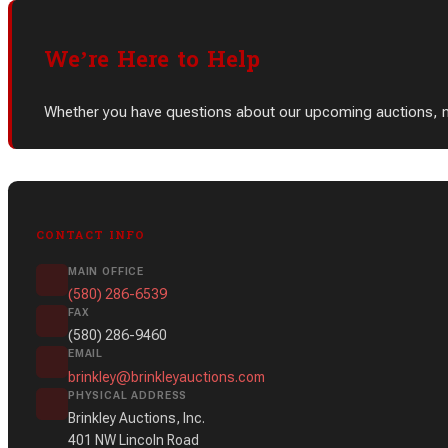
We’re Here to Help
Whether you have questions about our upcoming auctions, need
CONTACT INFO
MAIN OFFICE
(580) 286-6539
FAX
(580) 286-9460
EMAIL
brinkley@brinkleyauctions.com
PHYSICAL ADDRESS
Brinkley Auctions, Inc.
401 NW Lincoln Road