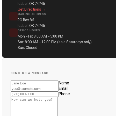
Idabel, OK 74745
Get Directions →
MAILING ADDRESS
PO Box 86
Idabel, OK 74745
OFFICE HOURS
Mon – Fri: 8:00 AM – 5:00 PM
Sat: 8:00 AM – 12:00 PM
(sale Saturdays only)
Sun: Closed
SEND US A MESSAGE
Name
Email
Phone