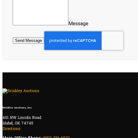
Message
Send Message
Brinkley Auctions, Inc.
401 NW Lincoln Road
Idabel, OK 74745
Directions