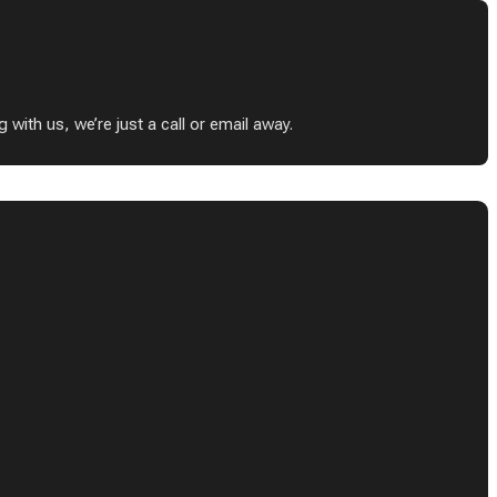
ith us, we’re just a call or email away.