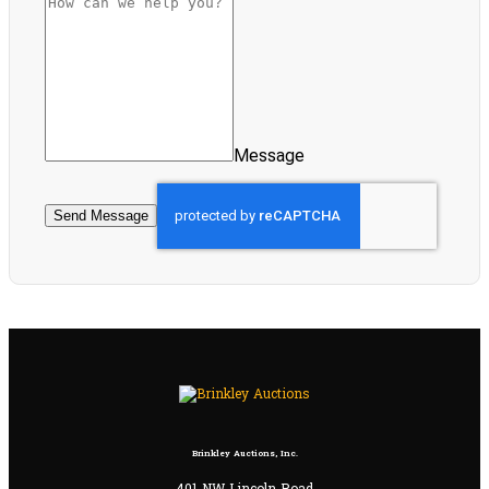
Message
Send Message
Brinkley Auctions, Inc.