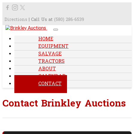
Directions
| Call Us at
(580) 286-6539
HOME
EQUIPMENT
SALVAGE
TRACTORS
ABOUT
CALENDAR
CONTACT
Contact Brinkley Auctions