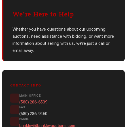
We’re Here to Help
Whether you have questions about our upcoming
auctions, need assistance with bidding, or want more
information about selling with us, we’re just a call or
email away.
CONTACT INFO
MAIN OFFICE
(580) 286-6539
FAX
(580) 286-9460
EMAIL
brinkley@brinkleyauctions.com