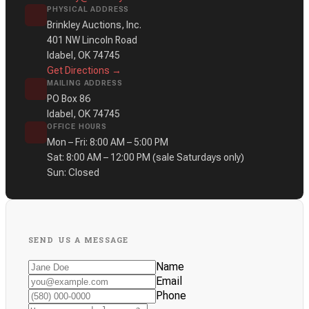
PHYSICAL ADDRESS
Brinkley Auctions, Inc.
401 NW Lincoln Road
Idabel, OK 74745
Get Directions →
MAILING ADDRESS
PO Box 86
Idabel, OK 74745
OFFICE HOURS
Mon – Fri: 8:00 AM – 5:00 PM
Sat: 8:00 AM – 12:00 PM
(sale Saturdays only)
Sun: Closed
SEND US A MESSAGE
Name
Email
Phone