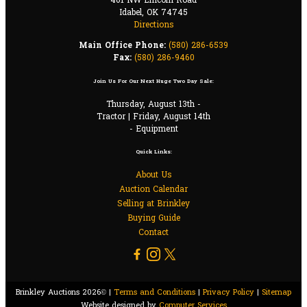
401 NW Lincoln Road
Idabel, OK 74745
Directions
Main Office Phone:
(580) 286-6539
Fax:
(580) 286-9460
Join Us For Our Next Huge Two Day Sale:
Thursday, August 13th -
Tractor | Friday, August 14th
- Equipment
Quick Links:
About Us
Auction Calendar
Selling at Brinkley
Buying Guide
Contact
Brinkley Auctions 2026© |
Terms and Conditions
|
Privacy Policy
|
Sitemap
Website designed by
Computer Services