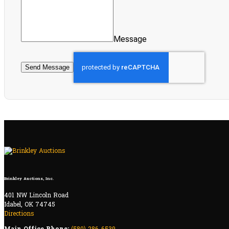
Message
Send Message
Brinkley Auctions, Inc.
401 NW Lincoln Road
Idabel, OK 74745
Directions