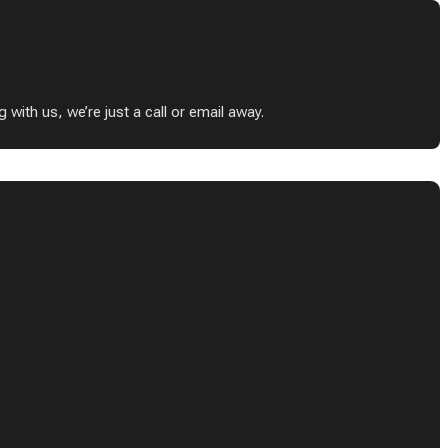
ith us, we’re just a call or email away.