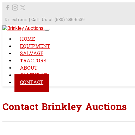
Directions
| Call Us at
(580) 286-6539
HOME
EQUIPMENT
SALVAGE
TRACTORS
ABOUT
CALENDAR
CONTACT
Contact Brinkley Auctions