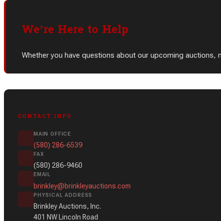
We’re Here to Help
Whether you have questions about our upcoming auctions, need
CONTACT INFO
MAIN OFFICE
(580) 286-6539
FAX
(580) 286-9460
EMAIL
brinkley@brinkleyauctions.com
PHYSICAL ADDRESS
Brinkley Auctions, Inc.
401 NW Lincoln Road