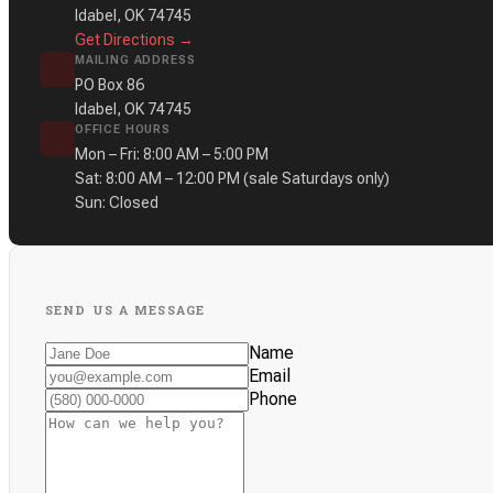
Idabel, OK 74745
Get Directions →
MAILING ADDRESS
PO Box 86
Idabel, OK 74745
OFFICE HOURS
Mon – Fri: 8:00 AM – 5:00 PM
Sat: 8:00 AM – 12:00 PM
(sale Saturdays only)
Sun: Closed
SEND US A MESSAGE
Name
Email
Phone