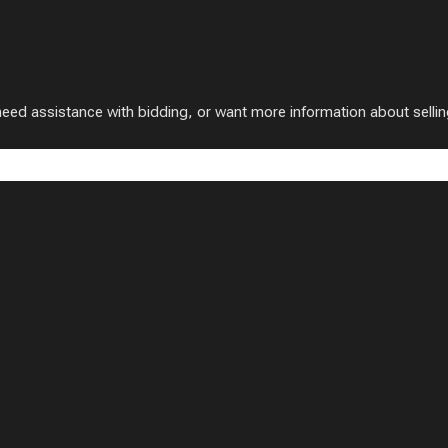
 assistance with bidding, or want more information about selling w