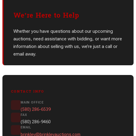
We’re Here to Help
Whether you have questions about our upcoming
auctions, need assistance with bidding, or want more
information about selling with us, we’re just a call or
email away.
CONTACT INFO
MAIN OFFICE
(580) 286-6539
FAX
(580) 286-9460
EMAIL
brinkley@brinkleyauctions.com