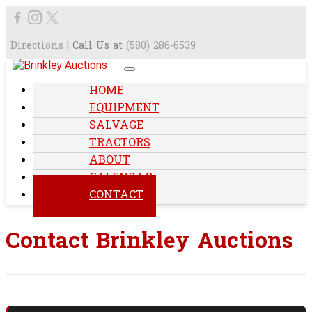
Directions
| Call Us at
(580) 286-6539
HOME
EQUIPMENT
SALVAGE
TRACTORS
ABOUT
CALENDAR
CONTACT
Contact Brinkley Auctions