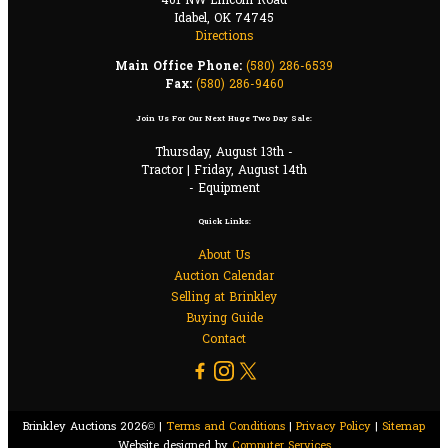
401 NW Lincoln Road
Idabel, OK 74745
Directions
Main Office Phone:
(580) 286-6539
Fax:
(580) 286-9460
Join Us For Our Next Huge Two Day Sale:
Thursday, August 13th -
Tractor | Friday, August 14th
- Equipment
Quick Links:
About Us
Auction Calendar
Selling at Brinkley
Buying Guide
Contact
Brinkley Auctions 2026© |
Terms and Conditions
|
Privacy Policy
|
Sitemap
Website designed by
Computer Services