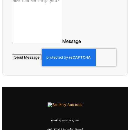
Message
Send Message
Brinkley Auctions, Inc.