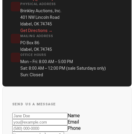
PHYSICAL ADDRESS
Brinkley Auctions, Inc.
401 NW Lincoln Road
Idabel, OK 74745
Get Directions →
MAILING ADDRESS
PO Box 86
Idabel, OK 74745
OFFICE HOURS
Mon – Fri: 8:00 AM – 5:00 PM
Sat: 8:00 AM – 12:00 PM
(sale Saturdays only)
Sun: Closed
SEND US A MESSAGE
Name
Email
Phone