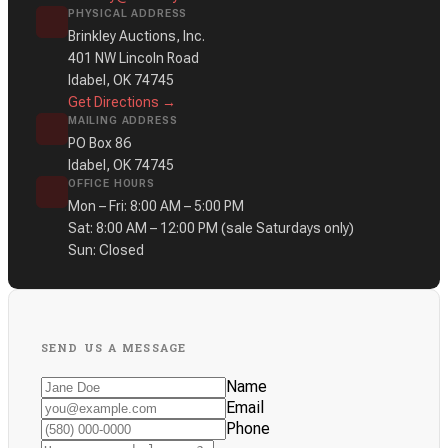
PHYSICAL ADDRESS
Brinkley Auctions, Inc.
401 NW Lincoln Road
Idabel, OK 74745
Get Directions →
MAILING ADDRESS
PO Box 86
Idabel, OK 74745
OFFICE HOURS
Mon – Fri: 8:00 AM – 5:00 PM
Sat: 8:00 AM – 12:00 PM
(sale Saturdays only)
Sun: Closed
SEND US A MESSAGE
Name
Email
Phone