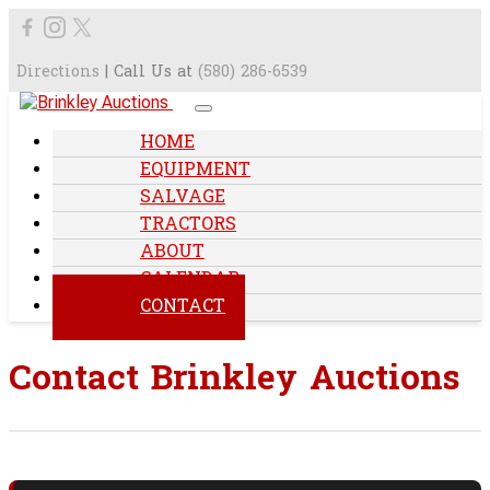
Directions
| Call Us at
(580) 286-6539
HOME
EQUIPMENT
SALVAGE
TRACTORS
ABOUT
CALENDAR
CONTACT
Contact Brinkley Auctions