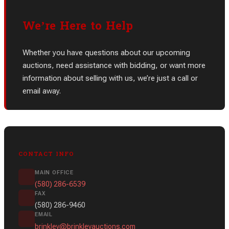
We’re Here to Help
Whether you have questions about our upcoming
auctions, need assistance with bidding, or want more
information about selling with us, we’re just a call or
email away.
CONTACT INFO
MAIN OFFICE
(580) 286-6539
FAX
(580) 286-9460
EMAIL
brinkley@brinkleyauctions.com