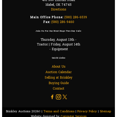
401 NW Lincoln Road
Idabel, OK 74745
Directions
Main Office Phone:
(580) 286-6539
Fax:
(580) 286-9460
Join Us For Our Next Huge Two Day Sale:
Thursday, August 13th -
Tractor | Friday, August 14th
- Equipment
Quick Links:
About Us
Auction Calendar
Selling at Brinkley
Buying Guide
Contact
Brinkley Auctions 2026© |
Terms and Conditions
|
Privacy Policy
|
Sitemap
Website designed by
Computer Services