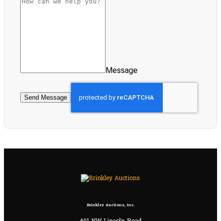
Message
Send Message
Brinkley Auctions, Inc.