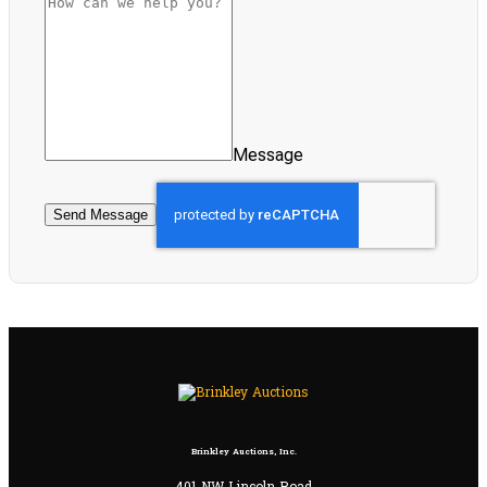
Message
Send Message
Brinkley Auctions, Inc.