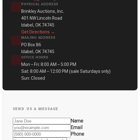
PHYSICAL ADDRESS
Brinkley Auctions, Inc.
401 NW Lincoln Road
Idabel, OK 74745
Get Directions →
MAILING ADDRESS
PO Box 86
Idabel, OK 74745
OFFICE HOURS
Mon – Fri: 8:00 AM – 5:00 PM
Sat: 8:00 AM – 12:00 PM
(sale Saturdays only)
Sun: Closed
SEND US A MESSAGE
Name
Email
Phone