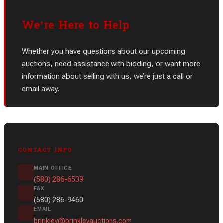
We’re Here to Help
Whether you have questions about our upcoming
auctions, need assistance with bidding, or want more
information about selling with us, we’re just a call or
email away.
CONTACT INFO
MAIN OFFICE
(580) 286-6539
FAX
(580) 286-9460
EMAIL
brinkley@brinkleyauctions.com