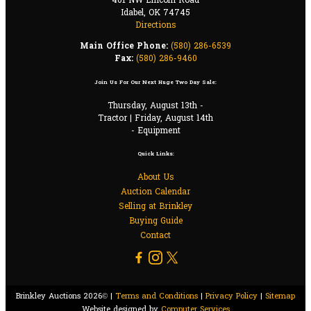
401 NW Lincoln Road
Idabel, OK 74745
Directions
Main Office Phone:
(580) 286-6539
Fax:
(580) 286-9460
Join Us For Our Next Huge Two Day Sale:
Thursday, August 13th -
Tractor | Friday, August 14th
- Equipment
Quick Links:
About Us
Auction Calendar
Selling at Brinkley
Buying Guide
Contact
Brinkley Auctions 2026© |
Terms and Conditions
|
Privacy Policy
|
Sitemap
Website designed by
Computer Services