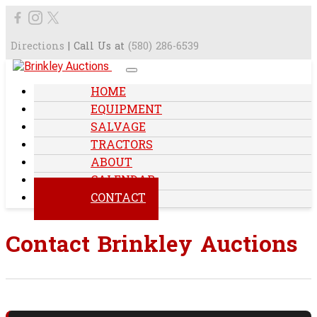
Directions
| Call Us at
(580) 286-6539
HOME
EQUIPMENT
SALVAGE
TRACTORS
ABOUT
CALENDAR
CONTACT
Contact Brinkley Auctions