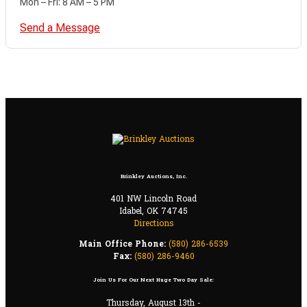
Mon – Fri: 8 AM – 5 PM
Send a Message
Brinkley Auctions, Inc.
401 NW Lincoln Road
Idabel, OK 74745
Directions
Main Office Phone:
(580) 286-6539
Fax:
(580) 286-9460
Join Us For Our Next Huge Two Day Sale:
Thursday, August 13th -