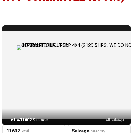
Lot #11602
·
Salvage
All Salvage
11602
Salvage
Lot #
Category