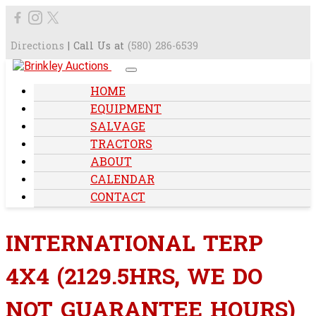
Directions
| Call Us at
(580) 286-6539
HOME
EQUIPMENT
SALVAGE
TRACTORS
ABOUT
CALENDAR
CONTACT
INTERNATIONAL TERP
4X4 (2129.5HRS, WE DO
NOT GUARANTEE HOURS)