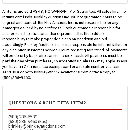
All items are sold AS-IS, NO WARRANTY or Guarantee. All sales final, no
returns or refunds. Brinkley Auctions Inc. will not guarantee hours to be
original and correct. Brinkley Auctions Inc. is not responsible for any
damages caused by no antifreeze.
Each customer is responsible for
antifreeze in their tractor and/or equipment.
It is the bidder's
responsibility to make proper decisions on condition and bid
accordingly. Brinkley Auctions Inc. is not responsible for internet failure or
any disruption in internet service. Hours are not guaranteed. All payments
will be done by bank wire transfer, check, cash. All payments must be
paid the day of the purchase, no exceptions! Sales tax may apply unless
you have an Oklahoma tax exempt card or a resale number. you can
send us a copy to brinkley@brinkleyauctions.com or fax a copy to
(580)286-9460.
QUESTIONS ABOUT THIS ITEM?
(580) 286-6539
(580) 286-9460 (Fax)
brinkley@brinkleyauctions.com