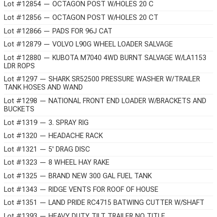
Lot #12854 — OCTAGON POST W/HOLES 20 C
Lot #12856 — OCTAGON POST W/HOLES 20 CT
Lot #12866 — PADS FOR 96J CAT
Lot #12879 — VOLVO L90G WHEEL LOADER SALVAGE
Lot #12880 — KUBOTA M7040 4WD BURNT SALVAGE W/LA1153
LDR ROPS
Lot #1297 — SHARK SR52500 PRESSURE WASHER W/TRAILER
TANK HOSES AND WAND
Lot #1298 — NATIONAL FRONT END LOADER W/BRACKETS AND
BUCKETS
Lot #1319 — 3. SPRAY RIG
Lot #1320 — HEADACHE RACK
Lot #1321 — 5' DRAG DISC
Lot #1323 — 8 WHEEL HAY RAKE
Lot #1325 — BRAND NEW 300 GAL FUEL TANK
Lot #1343 — RIDGE VENTS FOR ROOF OF HOUSE
Lot #1351 — LAND PRIDE RC4715 BATWING CUTTER W/SHAFT
Lot #1393 — HEAVY DUTY TILT TRAILER NO TITLE