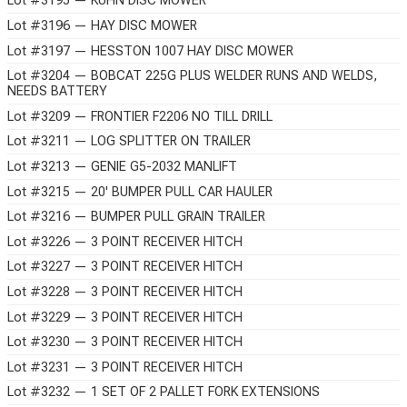
Lot #3195 — KUHN DISC MOWER
Lot #3196 — HAY DISC MOWER
Lot #3197 — HESSTON 1007 HAY DISC MOWER
Lot #3204 — BOBCAT 225G PLUS WELDER RUNS AND WELDS,
NEEDS BATTERY
Lot #3209 — FRONTIER F2206 NO TILL DRILL
Lot #3211 — LOG SPLITTER ON TRAILER
Lot #3213 — GENIE G5-2032 MANLIFT
Lot #3215 — 20' BUMPER PULL CAR HAULER
Lot #3216 — BUMPER PULL GRAIN TRAILER
Lot #3226 — 3 POINT RECEIVER HITCH
Lot #3227 — 3 POINT RECEIVER HITCH
Lot #3228 — 3 POINT RECEIVER HITCH
Lot #3229 — 3 POINT RECEIVER HITCH
Lot #3230 — 3 POINT RECEIVER HITCH
Lot #3231 — 3 POINT RECEIVER HITCH
Lot #3232 — 1 SET OF 2 PALLET FORK EXTENSIONS