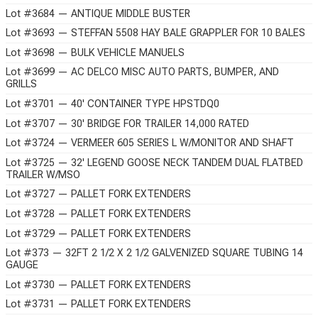
Lot #3684 — ANTIQUE MIDDLE BUSTER
Lot #3693 — STEFFAN 5508 HAY BALE GRAPPLER FOR 10 BALES
Lot #3698 — BULK VEHICLE MANUELS
Lot #3699 — AC DELCO MISC AUTO PARTS, BUMPER, AND
GRILLS
Lot #3701 — 40' CONTAINER TYPE HPSTDQ0
Lot #3707 — 30' BRIDGE FOR TRAILER 14,000 RATED
Lot #3724 — VERMEER 605 SERIES L W/MONITOR AND SHAFT
Lot #3725 — 32' LEGEND GOOSE NECK TANDEM DUAL FLATBED
TRAILER W/MSO
Lot #3727 — PALLET FORK EXTENDERS
Lot #3728 — PALLET FORK EXTENDERS
Lot #3729 — PALLET FORK EXTENDERS
Lot #373 — 32FT 2 1/2 X 2 1/2 GALVENIZED SQUARE TUBING 14
GAUGE
Lot #3730 — PALLET FORK EXTENDERS
Lot #3731 — PALLET FORK EXTENDERS