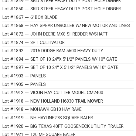
Lot #1849 — SKID STEER HEAVY DUTY POST HOLE DIGGER
Lot #1850 — SKID STEER HEAVY DUTY POST HOLE DIGGER
Lot #1867 — 6' BOX BLADE
Lot #1868 — HAY SPEAR UNROLLER W/ NEW MOTOR AND LINES
Lot #1872 — JOHN DEERE MX8 SHREDDER W/SHAFT
Lot #1874 — 3PT CULTIVATOR
Lot #1892 — 2016 DODGE RAM 5500 HEAVY DUTY
Lot #1894 — SET OF 10 24"X 5'1/2" PANELS W/ 10" GATE
Lot #1897 — SET OF 10 24" X 5'1/2" PANELS W/ 10" GATE
Lot #1903 — PANELS
Lot #1905 — PANELS
Lot #1912 — VICON HAY CUTTER MODEL CM2400
Lot #1918 — NEW HOLLAND H6830 TRAIL MOWER
Lot #1918 — MOHAWK GB10 HAY RAKE
Lot #1919 — NH HAYLINE27S SQUARE BALER
Lot #1920 — BIG TEXAS 40FT GOOSENECK UTILITY TRAILER
Lot #1921 — 120 MF SQUARE BALER