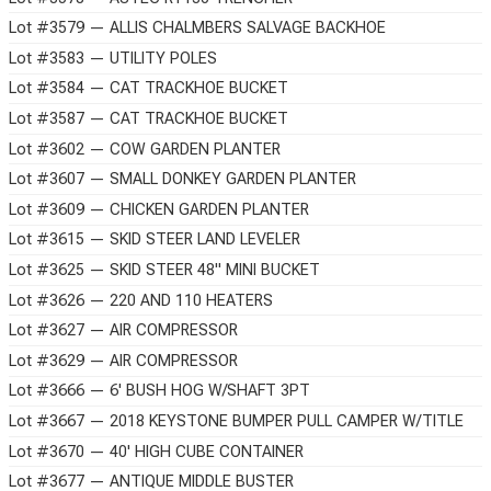
Lot #3579 — ALLIS CHALMBERS SALVAGE BACKHOE
Lot #3583 — UTILITY POLES
Lot #3584 — CAT TRACKHOE BUCKET
Lot #3587 — CAT TRACKHOE BUCKET
Lot #3602 — COW GARDEN PLANTER
Lot #3607 — SMALL DONKEY GARDEN PLANTER
Lot #3609 — CHICKEN GARDEN PLANTER
Lot #3615 — SKID STEER LAND LEVELER
Lot #3625 — SKID STEER 48" MINI BUCKET
Lot #3626 — 220 AND 110 HEATERS
Lot #3627 — AIR COMPRESSOR
Lot #3629 — AIR COMPRESSOR
Lot #3666 — 6' BUSH HOG W/SHAFT 3PT
Lot #3667 — 2018 KEYSTONE BUMPER PULL CAMPER W/TITLE
Lot #3670 — 40' HIGH CUBE CONTAINER
Lot #3677 — ANTIQUE MIDDLE BUSTER