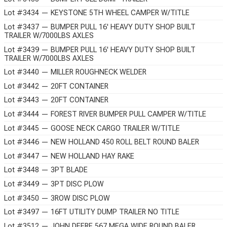
Lot #3434 — KEYSTONE 5TH WHEEL CAMPER W/TITLE
Lot #3437 — BUMPER PULL 16' HEAVY DUTY SHOP BUILT
TRAILER W/7000LBS AXLES
Lot #3439 — BUMPER PULL 16' HEAVY DUTY SHOP BUILT
TRAILER W/7000LBS AXLES
Lot #3440 — MILLER ROUGHNECK WELDER
Lot #3442 — 20FT CONTAINER
Lot #3443 — 20FT CONTAINER
Lot #3444 — FOREST RIVER BUMPER PULL CAMPER W/TITLE
Lot #3445 — GOOSE NECK CARGO TRAILER W/TITLE
Lot #3446 — NEW HOLLAND 450 ROLL BELT ROUND BALER
Lot #3447 — NEW HOLLAND HAY RAKE
Lot #3448 — 3PT BLADE
Lot #3449 — 3PT DISC PLOW
Lot #3450 — 3ROW DISC PLOW
Lot #3497 — 16FT UTILITY DUMP TRAILER NO TITLE
Lot #3512 — JOHN DEERE 567 MEGA WIDE ROUND BALER