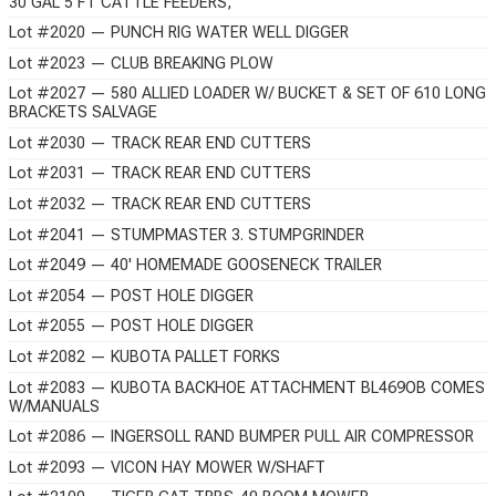
30 GAL 5 FT CATTLE FEEDERS,
Lot #2020 — PUNCH RIG WATER WELL DIGGER
Lot #2023 — CLUB BREAKING PLOW
Lot #2027 — 580 ALLIED LOADER W/ BUCKET & SET OF 610 LONG
BRACKETS SALVAGE
Lot #2030 — TRACK REAR END CUTTERS
Lot #2031 — TRACK REAR END CUTTERS
Lot #2032 — TRACK REAR END CUTTERS
Lot #2041 — STUMPMASTER 3. STUMPGRINDER
Lot #2049 — 40' HOMEMADE GOOSENECK TRAILER
Lot #2054 — POST HOLE DIGGER
Lot #2055 — POST HOLE DIGGER
Lot #2082 — KUBOTA PALLET FORKS
Lot #2083 — KUBOTA BACKHOE ATTACHMENT BL469OB COMES
W/MANUALS
Lot #2086 — INGERSOLL RAND BUMPER PULL AIR COMPRESSOR
Lot #2093 — VICON HAY MOWER W/SHAFT