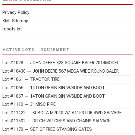
Privacy Policy
XML Sitemap
robots.txt
ACTIVE LOTS — EQUIPMENT
Lot #1028 — JOHN DEERE 328 SQUARE BALER 2014MODEL
Lot #10430 — JOHN DEERE 567 MEGA WIDE ROUND BALER
Lot #1061 — TRACTOR TIRE
Lot #1066 — 14TON GRAIN BIN W/SLIDE AND BOOT
Lot #1067 — 14TON GRAIN BIN W/SLIDE AND BOOT
Lot #1110 — 3" MISC PIPE
Lot #11422 — KUBOTA M7040 W/LA1153 LDR 4WD SALVAGE
Lot #11502 — DITCH WITCHES AND CHAINS SALVAGE
Lot #1170 — SET OF FREE STANDING GATES