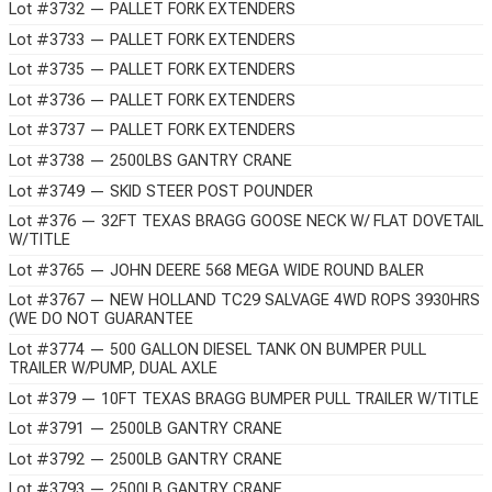
Lot #3732 — PALLET FORK EXTENDERS
Lot #3733 — PALLET FORK EXTENDERS
Lot #3735 — PALLET FORK EXTENDERS
Lot #3736 — PALLET FORK EXTENDERS
Lot #3737 — PALLET FORK EXTENDERS
Lot #3738 — 2500LBS GANTRY CRANE
Lot #3749 — SKID STEER POST POUNDER
Lot #376 — 32FT TEXAS BRAGG GOOSE NECK W/ FLAT DOVETAIL
W/TITLE
Lot #3765 — JOHN DEERE 568 MEGA WIDE ROUND BALER
Lot #3767 — NEW HOLLAND TC29 SALVAGE 4WD ROPS 3930HRS
(WE DO NOT GUARANTEE
Lot #3774 — 500 GALLON DIESEL TANK ON BUMPER PULL
TRAILER W/PUMP, DUAL AXLE
Lot #379 — 10FT TEXAS BRAGG BUMPER PULL TRAILER W/TITLE
Lot #3791 — 2500LB GANTRY CRANE
Lot #3792 — 2500LB GANTRY CRANE
Lot #3793 — 2500LB GANTRY CRANE