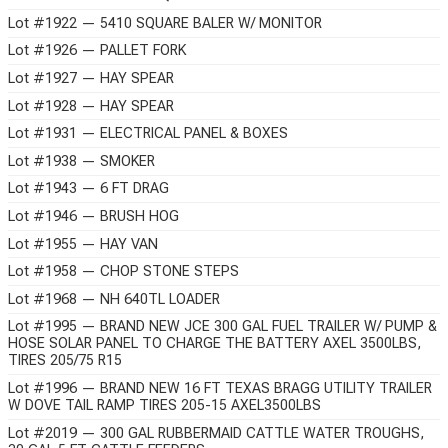
Lot #1922 — 5410 SQUARE BALER W/ MONITOR
Lot #1926 — PALLET FORK
Lot #1927 — HAY SPEAR
Lot #1928 — HAY SPEAR
Lot #1931 — ELECTRICAL PANEL & BOXES
Lot #1938 — SMOKER
Lot #1943 — 6 FT DRAG
Lot #1946 — BRUSH HOG
Lot #1955 — HAY VAN
Lot #1958 — CHOP STONE STEPS
Lot #1968 — NH 640TL LOADER
Lot #1995 — BRAND NEW JCE 300 GAL FUEL TRAILER W/ PUMP &
HOSE SOLAR PANEL TO CHARGE THE BATTERY AXEL 3500LBS,
TIRES 205/75 R15
Lot #1996 — BRAND NEW 16 FT TEXAS BRAGG UTILITY TRAILER
W DOVE TAIL RAMP TIRES 205-15 AXEL3500LBS
Lot #2019 — 300 GAL RUBBERMAID CATTLE WATER TROUGHS,