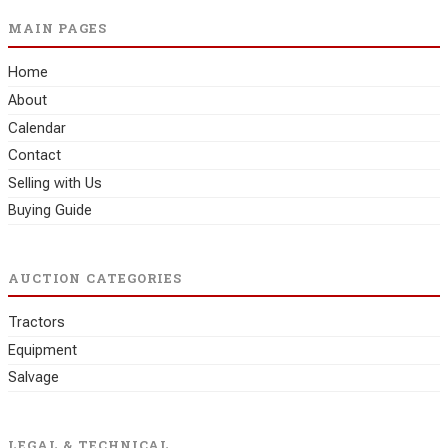
MAIN PAGES
Home
About
Calendar
Contact
Selling with Us
Buying Guide
AUCTION CATEGORIES
Tractors
Equipment
Salvage
LEGAL & TECHNICAL