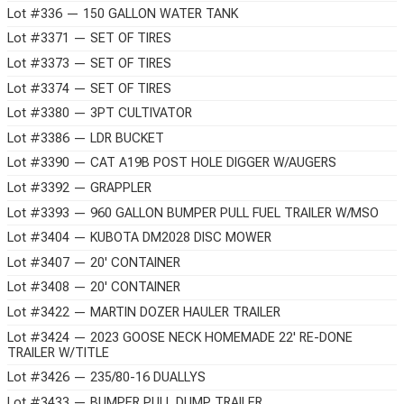
Lot #336 — 150 GALLON WATER TANK
Lot #3371 — SET OF TIRES
Lot #3373 — SET OF TIRES
Lot #3374 — SET OF TIRES
Lot #3380 — 3PT CULTIVATOR
Lot #3386 — LDR BUCKET
Lot #3390 — CAT A19B POST HOLE DIGGER W/AUGERS
Lot #3392 — GRAPPLER
Lot #3393 — 960 GALLON BUMPER PULL FUEL TRAILER W/MSO
Lot #3404 — KUBOTA DM2028 DISC MOWER
Lot #3407 — 20' CONTAINER
Lot #3408 — 20' CONTAINER
Lot #3422 — MARTIN DOZER HAULER TRAILER
Lot #3424 — 2023 GOOSE NECK HOMEMADE 22' RE-DONE
TRAILER W/TITLE
Lot #3426 — 235/80-16 DUALLYS
Lot #3433 — BUMPER PULL DUMP TRAILER