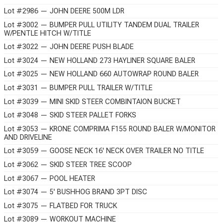
Lot #2986 — JOHN DEERE 500M LDR
Lot #3002 — BUMPER PULL UTILITY TANDEM DUAL TRAILER
W/PENTLE HITCH W/TITLE
Lot #3022 — JOHN DEERE PUSH BLADE
Lot #3024 — NEW HOLLAND 273 HAYLINER SQUARE BALER
Lot #3025 — NEW HOLLAND 660 AUTOWRAP ROUND BALER
Lot #3031 — BUMPER PULL TRAILER W/TITLE
Lot #3039 — MINI SKID STEER COMBINTAION BUCKET
Lot #3048 — SKID STEER PALLET FORKS
Lot #3053 — KRONE COMPRIMA F155 ROUND BALER W/MONITOR
AND DRIVELINE
Lot #3059 — GOOSE NECK 16' NECK OVER TRAILER NO TITLE
Lot #3062 — SKID STEER TREE SCOOP
Lot #3067 — POOL HEATER
Lot #3074 — 5' BUSHHOG BRAND 3PT DISC
Lot #3075 — FLATBED FOR TRUCK
Lot #3089 — WORKOUT MACHINE