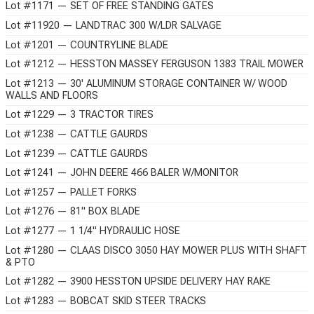
Lot #1171 — SET OF FREE STANDING GATES
Lot #11920 — LANDTRAC 300 W/LDR SALVAGE
Lot #1201 — COUNTRYLINE BLADE
Lot #1212 — HESSTON MASSEY FERGUSON 1383 TRAIL MOWER
Lot #1213 — 30' ALUMINUM STORAGE CONTAINER W/ WOOD
WALLS AND FLOORS
Lot #1229 — 3 TRACTOR TIRES
Lot #1238 — CATTLE GAURDS
Lot #1239 — CATTLE GAURDS
Lot #1241 — JOHN DEERE 466 BALER W/MONITOR
Lot #1257 — PALLET FORKS
Lot #1276 — 81" BOX BLADE
Lot #1277 — 1 1/4" HYDRAULIC HOSE
Lot #1280 — CLAAS DISCO 3050 HAY MOWER PLUS WITH SHAFT
& PTO
Lot #1282 — 3900 HESSTON UPSIDE DELIVERY HAY RAKE
Lot #1283 — BOBCAT SKID STEER TRACKS