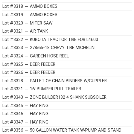
Lot #3318 — AMMO BOXES
Lot #3319 — AMMO BOXES
Lot #3320 — MITER SAW
Lot #3321 — AIR TANK
Lot #3322 — KUBOTA TRACTOR TIRE FOR L4600
Lot #3323 — 278/65-18 CHEVY TIRE MICHELIN
Lot #3324 — GARDEN HOSE REEL
Lot #3325 — DEER FEEDER
Lot #3326 — DEER FEEDER
Lot #3328 — PALLET OF CHAIN BINDERS W/CUPPLER
Lot #3331 — 16' BUMPER PULL TRAILER
Lot #3343 — ZONE BUILDER132 4 SHANK SUBSOILER
Lot #3345 — HAY RING
Lot #3346 — HAY RING
Lot #3347 — HAY RING
Lot #3356 — 50 GALLON WATER TANK W/PUMP AND STAND