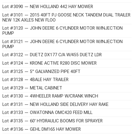
Lot #3090 — NEW HOLLAND 442 HAY MOWER
Lot #3101 — 2015 40FT PJ GOOSE NECK TANDEM DUAL TRAILER
NEW 12K AXLES NEW FLOO
Lot #3120 — JOHN DEERE 6 CYLINDER MOTOR W/INJECTION
PUMP
Lot #3121 — JOHN DEERE 6 CYLINDER MOTOR W/INJECTION
PUMP
Lot #3122 — DUETZ DX177 C/A W/455 DUETZ LDR
Lot #3124 — KRONE ACTIVE R280 DISC MOWER
Lot #3125 — 5" GALVANIZED PIPE 40FT
Lot #3128 — 4BALE HAY TRAILER
Lot #3129 — METAL CABINET
Lot #3130 — 4WHEELER RAMP W/CRANK WINCH
Lot #3131 — NEW HOLLAND SIDE DELIVERY HAY RAKE
Lot #3133 — OWATONNA OMC420 FEED MILL
Lot #3135 — 60' HYDRAULIC BOOMS FOR SPRAYER
Lot #3136 — GEHL DM165 HAY MOWER