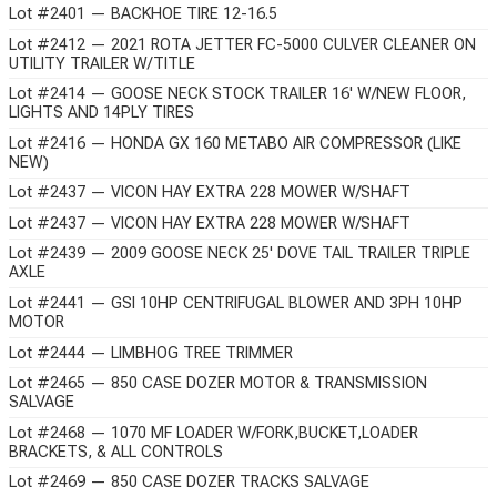
Lot #2401 — BACKHOE TIRE 12-16.5
Lot #2412 — 2021 ROTA JETTER FC-5000 CULVER CLEANER ON
UTILITY TRAILER W/TITLE
Lot #2414 — GOOSE NECK STOCK TRAILER 16' W/NEW FLOOR,
LIGHTS AND 14PLY TIRES
Lot #2416 — HONDA GX 160 METABO AIR COMPRESSOR (LIKE
NEW)
Lot #2437 — VICON HAY EXTRA 228 MOWER W/SHAFT
Lot #2437 — VICON HAY EXTRA 228 MOWER W/SHAFT
Lot #2439 — 2009 GOOSE NECK 25' DOVE TAIL TRAILER TRIPLE
AXLE
Lot #2441 — GSI 10HP CENTRIFUGAL BLOWER AND 3PH 10HP
MOTOR
Lot #2444 — LIMBHOG TREE TRIMMER
Lot #2465 — 850 CASE DOZER MOTOR & TRANSMISSION
SALVAGE
Lot #2468 — 1070 MF LOADER W/FORK,BUCKET,LOADER
BRACKETS, & ALL CONTROLS
Lot #2469 — 850 CASE DOZER TRACKS SALVAGE