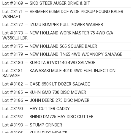
Lot #3169 — SKID STEER AUGER DRIVE & BIT
Lot #3171 — VERMEER 605M DCF WIDE PICKUP ROUND BALER
W/SHAFT
Lot #3172 — IZUZU BUMPER PULL POWER WASHER
Lot #3173 — NEW HOLLAND WORK MASTER 75 4WD C/A
W/550LU LDR
Lot #3175 — NEW HOLLAND 565 SQUARE BALER
Lot #3179 — NEW HOLLAND TN65 4WD W/CANOPY SALVAGE
Lot #3180 — KUBOTA RTVX1140 4WD SALVAGE
Lot #3181 — KAWASAKI MULE 4010 4WD FUEL INJECTION
SALVAGE
Lot #3182 — CASE 650K LT DOZER SALVAGE
Lot #3185 — KUHN GMD 700 DISC MOWER
Lot #3186 — JOHN DEERE 275 DISC MOWER
Lot #3190 — HAY CUTTER CADDY
Lot #3192 — RHINO DM725 HAY DISC CUTTER
Lot #3193 — STUMP GRINDER