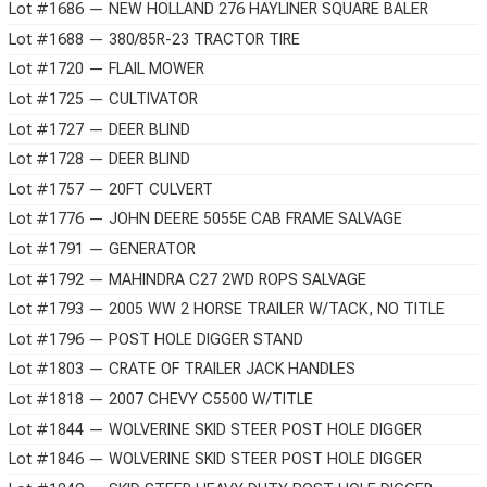
Lot #1686 — NEW HOLLAND 276 HAYLINER SQUARE BALER
Lot #1688 — 380/85R-23 TRACTOR TIRE
Lot #1720 — FLAIL MOWER
Lot #1725 — CULTIVATOR
Lot #1727 — DEER BLIND
Lot #1728 — DEER BLIND
Lot #1757 — 20FT CULVERT
Lot #1776 — JOHN DEERE 5055E CAB FRAME SALVAGE
Lot #1791 — GENERATOR
Lot #1792 — MAHINDRA C27 2WD ROPS SALVAGE
Lot #1793 — 2005 WW 2 HORSE TRAILER W/TACK, NO TITLE
Lot #1796 — POST HOLE DIGGER STAND
Lot #1803 — CRATE OF TRAILER JACK HANDLES
Lot #1818 — 2007 CHEVY C5500 W/TITLE
Lot #1844 — WOLVERINE SKID STEER POST HOLE DIGGER
Lot #1846 — WOLVERINE SKID STEER POST HOLE DIGGER