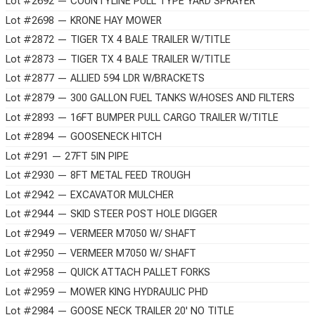
Lot #2692 — COUNTYLINE PULL TYPE YARD SPRAYER
Lot #2698 — KRONE HAY MOWER
Lot #2872 — TIGER TX 4 BALE TRAILER W/TITLE
Lot #2873 — TIGER TX 4 BALE TRAILER W/TITLE
Lot #2877 — ALLIED 594 LDR W/BRACKETS
Lot #2879 — 300 GALLON FUEL TANKS W/HOSES AND FILTERS
Lot #2893 — 16FT BUMPER PULL CARGO TRAILER W/TITLE
Lot #2894 — GOOSENECK HITCH
Lot #291 — 27FT 5IN PIPE
Lot #2930 — 8FT METAL FEED TROUGH
Lot #2942 — EXCAVATOR MULCHER
Lot #2944 — SKID STEER POST HOLE DIGGER
Lot #2949 — VERMEER M7050 W/ SHAFT
Lot #2950 — VERMEER M7050 W/ SHAFT
Lot #2958 — QUICK ATTACH PALLET FORKS
Lot #2959 — MOWER KING HYDRAULIC PHD
Lot #2984 — GOOSE NECK TRAILER 20' NO TITLE