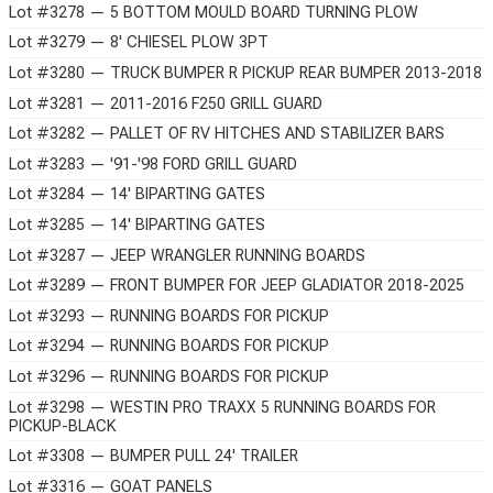
Lot #3278 — 5 BOTTOM MOULD BOARD TURNING PLOW
Lot #3279 — 8' CHIESEL PLOW 3PT
Lot #3280 — TRUCK BUMPER R PICKUP REAR BUMPER 2013-2018
Lot #3281 — 2011-2016 F250 GRILL GUARD
Lot #3282 — PALLET OF RV HITCHES AND STABILIZER BARS
Lot #3283 — '91-'98 FORD GRILL GUARD
Lot #3284 — 14' BIPARTING GATES
Lot #3285 — 14' BIPARTING GATES
Lot #3287 — JEEP WRANGLER RUNNING BOARDS
Lot #3289 — FRONT BUMPER FOR JEEP GLADIATOR 2018-2025
Lot #3293 — RUNNING BOARDS FOR PICKUP
Lot #3294 — RUNNING BOARDS FOR PICKUP
Lot #3296 — RUNNING BOARDS FOR PICKUP
Lot #3298 — WESTIN PRO TRAXX 5 RUNNING BOARDS FOR
PICKUP-BLACK
Lot #3308 — BUMPER PULL 24' TRAILER
Lot #3316 — GOAT PANELS