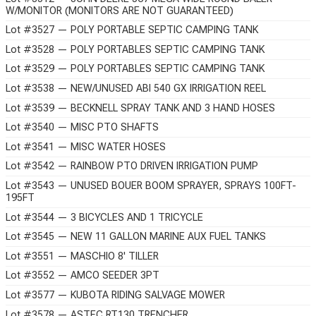
W/MONITOR (MONITORS ARE NOT GUARANTEED)
Lot #3527 — POLY PORTABLE SEPTIC CAMPING TANK
Lot #3528 — POLY PORTABLES SEPTIC CAMPING TANK
Lot #3529 — POLY PORTABLES SEPTIC CAMPING TANK
Lot #3538 — NEW/UNUSED ABI 540 GX IRRIGATION REEL
Lot #3539 — BECKNELL SPRAY TANK AND 3 HAND HOSES
Lot #3540 — MISC PTO SHAFTS
Lot #3541 — MISC WATER HOSES
Lot #3542 — RAINBOW PTO DRIVEN IRRIGATION PUMP
Lot #3543 — UNUSED BOUER BOOM SPRAYER, SPRAYS 100FT-
195FT
Lot #3544 — 3 BICYCLES AND 1 TRICYCLE
Lot #3545 — NEW 11 GALLON MARINE AUX FUEL TANKS
Lot #3551 — MASCHIO 8' TILLER
Lot #3552 — AMCO SEEDER 3PT
Lot #3577 — KUBOTA RIDING SALVAGE MOWER
Lot #3578 — ASTEC RT130 TRENCHER