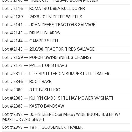
Lot #2100 — TIGER CAT TRBS-40 BOOM MOWER
Lot #2116 — KOMATSU D85A BULL DOZER
Lot #2139 — 24X8 JOHN DEERE WHEELS
Lot #2141 — JOHN DEERE TRACTORS SALVAGE
Lot #2143 — BRUSH GUARDS
Lot #2144 — CAMPER SHELL
Lot #2145 — 20.8/38 TRACTOR TIRES SALVAGE
Lot #2159 — PORCH SWING (NEEDS CHAINS)
Lot #2178 — PALLET OF STRAPS
Lot #2311 — LOG SPLITTER ON BUMPER PULL TRAILER
Lot #2346 — ROOT RAKE
Lot #2380 — 8 FT BUSH HOG
Lot #2383 — KUHYN GMD3151TL HAY MOWER W/ SHAFT
Lot #2388 — KASTO BANDSAW
Lot #2392 — JOHN DEERE 568 MEGA WIDE ROUND BALER W/
MONITOR AND SHAFT
Lot #2398 — 18 FT GOOSENECK TRAILER