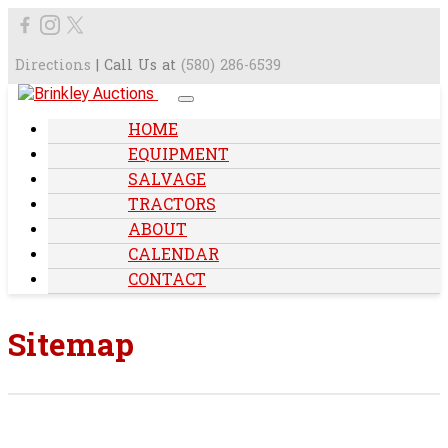
Directions
| Call Us at
(580) 286-6539
HOME
EQUIPMENT
SALVAGE
TRACTORS
ABOUT
CALENDAR
CONTACT
Sitemap