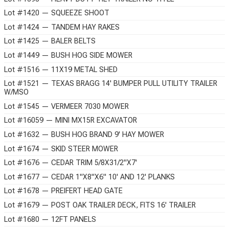
Lot #1420 — SQUEEZE SHOOT
Lot #1424 — TANDEM HAY RAKES
Lot #1425 — BALER BELTS
Lot #1449 — BUSH HOG SIDE MOWER
Lot #1516 — 11X19 METAL SHED
Lot #1521 — TEXAS BRAGG 14' BUMPER PULL UTILITY TRAILER
W/MSO
Lot #1545 — VERMEER 7030 MOWER
Lot #16059 — MINI MX15R EXCAVATOR
Lot #1632 — BUSH HOG BRAND 9' HAY MOWER
Lot #1674 — SKID STEER MOWER
Lot #1676 — CEDAR TRIM 5/8X31/2"X7'
Lot #1677 — CEDAR 1"X8"X6" 10' AND 12' PLANKS
Lot #1678 — PREIFERT HEAD GATE
Lot #1679 — POST OAK TRAILER DECK, FITS 16' TRAILER
Lot #1680 — 12FT PANELS