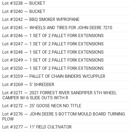
Lot #3238 — BUCKET
Lot #3240 — BUCKET
Lot #3242 — BBQ SMOKER W/PROPANE
Lot #3245 — WHEELS AND TIRES FOR JOHN DEERE 7210
Lot #3246 — 1 SET OF 2 PALLET FORK EXTENSIONS
Lot #3247 — 1 SET OF 2 PALLET FORK EXTENSIONS
Lot #3248 — 1 SET OF 2 PALLET FORK EXTENSIONS
Lot #3249 — 1 SET OF 2 PALLET FORK EXTENSIONS
Lot #3250 — 1 SET OF 2 PALLET FORK EXTENSIONS
Lot #3259 — PALLET OF CHAIN BINDERS W/CUPPLER
Lot #3269 — 5' SHREDDER
Lot #3271 — 2021 FORREST RIVER SANDPIPER 5TH WHEEL
CAMPER W/ 6 SLIDE OUTS WITH R
Lot #3272 — 25' GOOSE NECK NO TITLE
Lot #3276 — JOHN DEERE 5 BOTTOM MOULD BOARD TURNING
PLOW
Lot #3277 — 11' FIELD CULTIVATOR