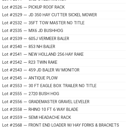
Lot #2526 — PICKUP ROOF RACK
Lot #2529 — JD 350 HAY CUTTER SICKEL MOWER
Lot #2532 — 35FT TOW MASTER NO TITLE
Lot #2535 — MX6 JD BUSHHOG
Lot #2539 — 605J VERMEER BALER
Lot #2540 — 853 NH BALER
Lot #2541 — NEW HOLLAND 256 HAY RAKE
Lot #2542 — R23 TWIN RAKE
Lot #2543 — 459 JD BALER W/ MONITOR
Lot #2545 — ANTIQUE PLOW
Lot #2553 — 30 FT EAGLE BOX TRAILER NO TITLE
Lot #2555 — 2720 BUSH HOG
Lot #2556 — GRADEMASTER GRAVEL LEVELER
Lot #2558 — RHINO 10 FT 6 WAY BLADE
Lot #2559 — SEMI HEADACHE RACK
Lot #2568 — FRONT END LOADER W/ HAY FORKS & BRACKETS