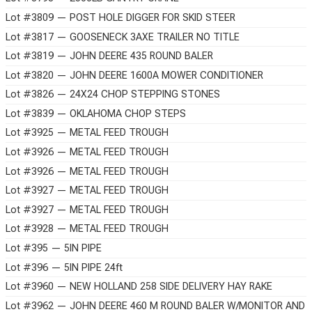
Lot #3809 — POST HOLE DIGGER FOR SKID STEER
Lot #3817 — GOOSENECK 3AXE TRAILER NO TITLE
Lot #3819 — JOHN DEERE 435 ROUND BALER
Lot #3820 — JOHN DEERE 1600A MOWER CONDITIONER
Lot #3826 — 24X24 CHOP STEPPING STONES
Lot #3839 — OKLAHOMA CHOP STEPS
Lot #3925 — METAL FEED TROUGH
Lot #3926 — METAL FEED TROUGH
Lot #3926 — METAL FEED TROUGH
Lot #3927 — METAL FEED TROUGH
Lot #3927 — METAL FEED TROUGH
Lot #3928 — METAL FEED TROUGH
Lot #395 — 5IN PIPE
Lot #396 — 5IN PIPE 24ft
Lot #3960 — NEW HOLLAND 258 SIDE DELIVERY HAY RAKE
Lot #3962 — JOHN DEERE 460 M ROUND BALER W/MONITOR AND