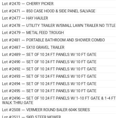
Lot #2470 — CHERRY PICKER
Lot #2471 — 850 CASE HOOD & SIDE PANEL SALVAGE
Lot #2477 — HAY HAULER
Lot #2478 — UTILITY TRAILER W/SMALL LAWN TRAILER NO TITLE
Lot #2479 — METAL FEED TROUGH
Lot #2481 — PORTABLE BATHROOM AND SHOWER COMBO
Lot #2487 — 5X10 GRAVEL TRAILER
Lot #2489 — SET OF 10 24 FT PANELS W/ 10 FT GATE
Lot #2490 — SET OF 10 24 FT PANELS W/ 10 FT GATE
Lot #2492 — SET OF 10 24 FT PANELS W/ 10 FT GATE
Lot #2493 — SET OF 10 24 FT PANELS W/ 10 FT GATE
Lot #2494 — SET OF 10 24 FT PANELS W/ 10 FT GATE
Lot #2495 — SET OF 10 24 FT PANELS W/ 10 FT GATE
Lot #2496 — SET OF 10 24 FT PANELS W/ 1-10 FT GATE & 1-4 FT
WALK THRU GATE
Lot #2508 — VERMEER ROUND BALER 604K SERIES
Lot #2511 — SKID STEER MOWER