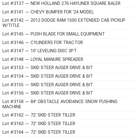
Lot #3137 — NEW HOLLAND 276 HAYLINER SQUARE BALER
Lot #3141 — CHEVY BUMPER FOR '24 MODEL
Lot #3142 — 2012 DODGE RAM 1500 EXTENDED CAB PICKUP
W/TITLE
Lot #3145 — PUSH BLADE FOR SMALL EQUIPMENT
Lot #3146 — CYLINDERS FOR TRACTOR
Lot #3147 — 10' LEVELING DISC 3PT
Lot #3148 — LOYAL MANURE SPREADER
Lot #3153 — SKID STEER AUGER DRIVE & BIT
Lot #3154 — SKID STEER AUGER DRIVE & BIT
Lot #3155 — SKID STEER AUGER DRIVE & BIT
Lot #3156 — SKID STEER AUGER DRIVE & BIT
Lot #3158 — 84' OBSTACLE AVOIDANCE SNOW PUSHING
MACHINE
Lot #3162 — 72' SKID STEER TILLER
Lot #3163 — 72' SKID STEER TILLER
Lot #3164 — 72' SKID STEER TILLER