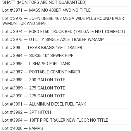
SHAFT (MONITORS ARE NOT GUARANTEED)
Lot #3971 — MASSIMO 400EFI 4WD NO TITLE
Lot #3972 — JOHN DEERE 468 MEGA WIDE PLUS ROUND BALER
W/MONITOR AND SHAFT
Lot #3974 — FORD F150 TRUCK BED (TAILGATE NOT CORRECT)
Lot #3975 — UTILITY SINGLE AXLE TRAILER W/RAMP
Lot #398 — TEXAS BRAGG 16FT TRAILER
Lot #3984 — SDR35 10" SEWER PIPE
Lot #3985 — L SHAPED FUEL TANK
Lot #3987 — PORTABLE CEMENT MIXER
Lot #3988 — 300 GALLON TOTE
Lot #3989 — 275 GALLON TOTE
Lot #3990 — 275 GALLON TOTE
Lot #3991 — ALUMINUM DIESEL FUEL TANK
Lot #3992 — 3PT HITCH
Lot #3994 — 18FT PIPE TRAILER NEW FLOOR NO TITLE
Lot #4000 — RAMPS