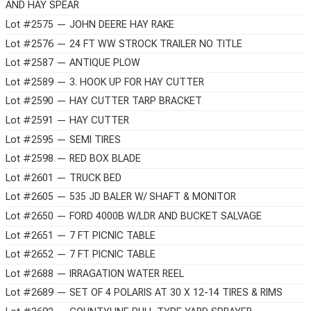
AND HAY SPEAR
Lot #2575 — JOHN DEERE HAY RAKE
Lot #2576 — 24 FT WW STROCK TRAILER NO TITLE
Lot #2587 — ANTIQUE PLOW
Lot #2589 — 3. HOOK UP FOR HAY CUTTER
Lot #2590 — HAY CUTTER TARP BRACKET
Lot #2591 — HAY CUTTER
Lot #2595 — SEMI TIRES
Lot #2598 — RED BOX BLADE
Lot #2601 — TRUCK BED
Lot #2605 — 535 JD BALER W/ SHAFT & MONITOR
Lot #2650 — FORD 4000B W/LDR AND BUCKET SALVAGE
Lot #2651 — 7 FT PICNIC TABLE
Lot #2652 — 7 FT PICNIC TABLE
Lot #2688 — IRRAGATION WATER REEL
Lot #2689 — SET OF 4 POLARIS AT 30 X 12-14 TIRES & RIMS