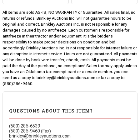
All items are sold AS-IS, NO WARRANTY or Guarantee. All sales final, no
returns or refunds. Brinkley Auctions Inc. will not guarantee hours to be
original and correct. Brinkley Auctions Inc. is not responsible for any
damages caused by no antifreeze.
Each customer is responsible for
antifreeze in their tractor and/or equipment.
It is the bidder's
responsibility to make proper decisions on condition and bid
accordingly. Brinkley Auctions Inc. is not responsible for internet failure or
any disruption in internet service. Hours are not guaranteed. All payments
will be done by bank wire transfer, check, cash. All payments must be
paid the day of the purchase, no exceptions! Sales tax may apply unless
you have an Oklahoma tax exempt card or a resale number. you can
send us a copy to brinkley@brinkleyauctions.com or fax a copy to
(580)286-9460.
QUESTIONS ABOUT THIS ITEM?
(580) 286-6539
(580) 286-9460 (Fax)
brinkley@brinkleyauctions.com