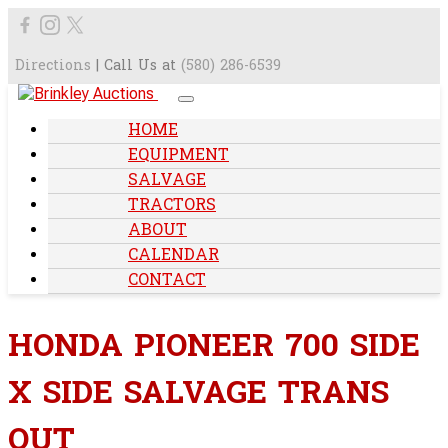
Directions
| Call Us at
(580) 286-6539
HOME
EQUIPMENT
SALVAGE
TRACTORS
ABOUT
CALENDAR
CONTACT
HONDA PIONEER 700 SIDE
X SIDE SALVAGE TRANS
OUT