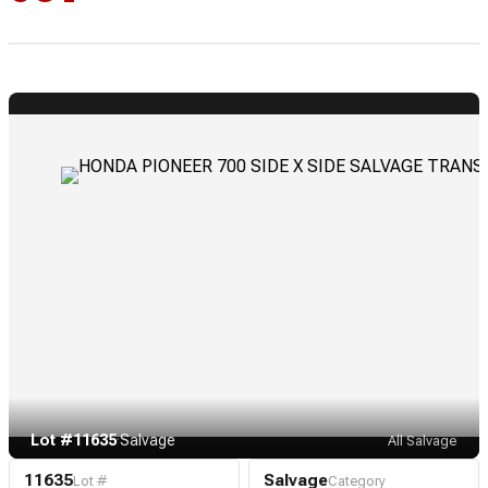
Lot #11635
·
Salvage
All Salvage
11635
Salvage
Lot #
Category