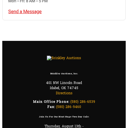
Mon – Fri: 8 AM – 5 PM
Send a Message
Brinkley Auctions, Inc.
401 NW Lincoln Road
Idabel, OK 74745
Directions
Main Office Phone:
(580) 286-6539
Fax:
(580) 286-9460
Join Us For Our Next Huge Two Day Sale:
Thursday, August 13th -