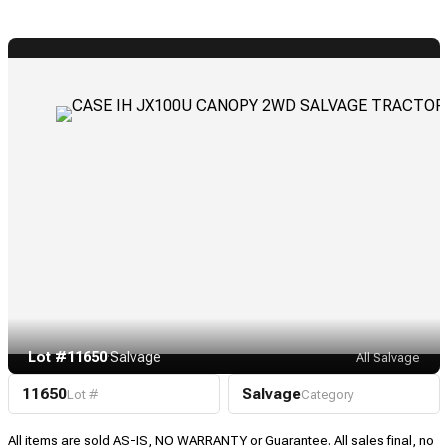
Lot #11650
·
Salvage
All Salvage
11650
Salvage
Lot #
Category
All items are sold AS-IS, NO WARRANTY or Guarantee. All sales final, no