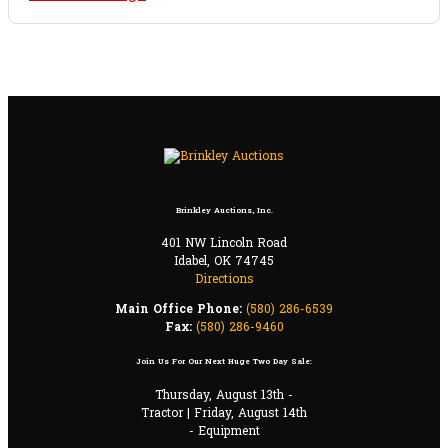
Brinkley Auctions, Inc.
401 NW Lincoln Road
Idabel, OK 74745
Directions
Main Office Phone:
(580) 286-6539
Fax:
(580) 286-9460
Join Us For Our Next Huge Two Day Sale:
Thursday, August 13th -
Tractor | Friday, August 14th
- Equipment