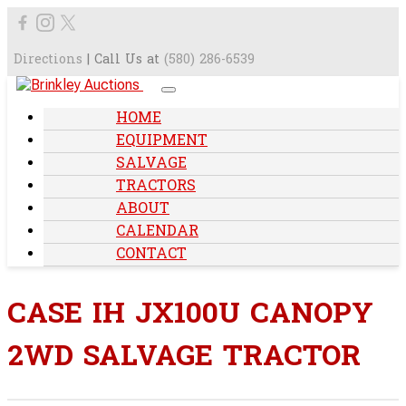
Directions
| Call Us at
(580) 286-6539
HOME
EQUIPMENT
SALVAGE
TRACTORS
ABOUT
CALENDAR
CONTACT
CASE IH JX100U CANOPY
2WD SALVAGE TRACTOR