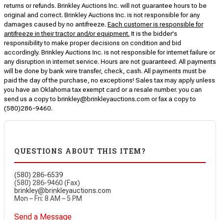
returns or refunds. Brinkley Auctions Inc. will not guarantee hours to be
original and correct. Brinkley Auctions Inc. is not responsible for any
damages caused by no antifreeze.
Each customer is responsible for
antifreeze in their tractor and/or equipment.
It is the bidder's
responsibility to make proper decisions on condition and bid
accordingly. Brinkley Auctions Inc. is not responsible for internet failure or
any disruption in internet service. Hours are not guaranteed. All payments
will be done by bank wire transfer, check, cash. All payments must be
paid the day of the purchase, no exceptions! Sales tax may apply unless
you have an Oklahoma tax exempt card or a resale number. you can
send us a copy to brinkley@brinkleyauctions.com or fax a copy to
(580)286-9460.
QUESTIONS ABOUT THIS ITEM?
(580) 286-6539
(580) 286-9460 (Fax)
brinkley@brinkleyauctions.com
Mon – Fri: 8 AM – 5 PM
Send a Message