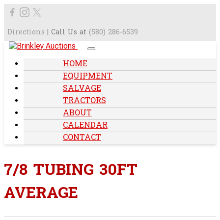
Directions
| Call Us at
(580) 286-6539
HOME
EQUIPMENT
SALVAGE
TRACTORS
ABOUT
CALENDAR
CONTACT
7/8 TUBING 30FT
AVERAGE