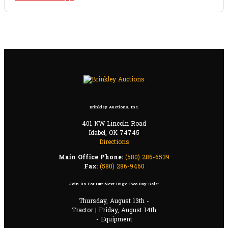
Brinkley Auctions, Inc.
401 NW Lincoln Road
Idabel, OK 74745
Directions
Main Office Phone:
(580) 286-6539
Fax:
(580) 286-9460
Join Us For Our Next Huge Two Day Sale:
Thursday, August 13th -
Tractor | Friday, August 14th
- Equipment