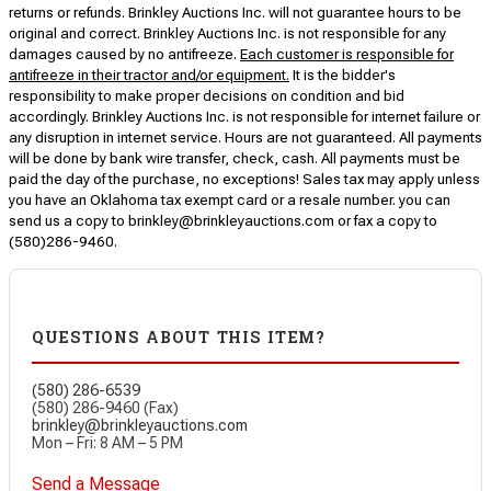
returns or refunds. Brinkley Auctions Inc. will not guarantee hours to be
original and correct. Brinkley Auctions Inc. is not responsible for any
damages caused by no antifreeze.
Each customer is responsible for
antifreeze in their tractor and/or equipment.
It is the bidder's
responsibility to make proper decisions on condition and bid
accordingly. Brinkley Auctions Inc. is not responsible for internet failure or
any disruption in internet service. Hours are not guaranteed. All payments
will be done by bank wire transfer, check, cash. All payments must be
paid the day of the purchase, no exceptions! Sales tax may apply unless
you have an Oklahoma tax exempt card or a resale number. you can
send us a copy to brinkley@brinkleyauctions.com or fax a copy to
(580)286-9460.
QUESTIONS ABOUT THIS ITEM?
(580) 286-6539
(580) 286-9460 (Fax)
brinkley@brinkleyauctions.com
Mon – Fri: 8 AM – 5 PM
Send a Message