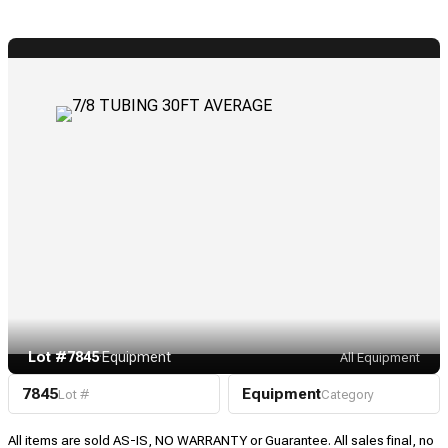
Lot #7845
·
Equipment
All Equipment
7845
Equipment
Lot #
Category
All items are sold AS-IS, NO WARRANTY or Guarantee. All sales final, no