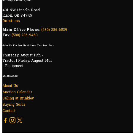
Brinkley Auctions, Inc.
401 NW Lincoln Road
Idabel, OK 74745
Directions
Main Office Phone:
(580) 286-6539
Fax:
(580) 286-9460
Join Us For Our Next Huge Two Day Sale:
Thursday, August 13th -
Tractor | Friday, August 14th
- Equipment
Quick Links:
About Us
Auction Calendar
Selling at Brinkley
Buying Guide
Contact