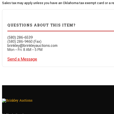
Sales tax may apply unless you have an Oklahoma tax exempt card or a r
QUESTIONS ABOUT THIS ITEM?
(580) 286-6539
(580) 286-9460 (Fax)
brinkley@brinkleyauctions.com
Mon – Fri: 8 AM – 5 PM
Send a Message