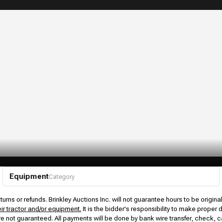
Equipment
Category
urns or refunds. Brinkley Auctions Inc. will not guarantee hours to be origina
eir tractor and/or equipment.
It is the bidder's responsibility to make proper 
rs are not guaranteed. All payments will be done by bank wire transfer, check