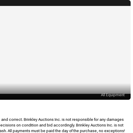
All Equipment
l and correct. Brinkley Auctions Inc. is not responsible for any damages
decisions on condition and bid accordingly. Brinkley Auctions Inc. is not
, cash. All payments must be paid the day of the purchase, no exceptions!