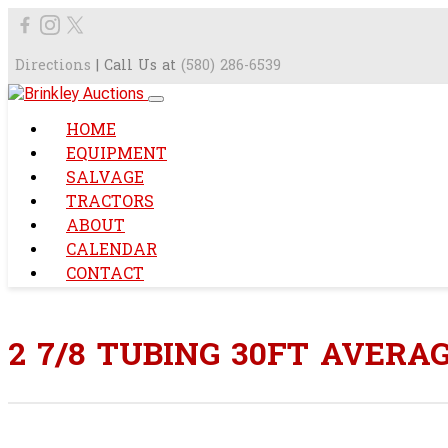
Directions
| Call Us at
(580) 286-6539
HOME
EQUIPMENT
SALVAGE
TRACTORS
ABOUT
CALENDAR
CONTACT
2 7/8 TUBING 30FT AVERA