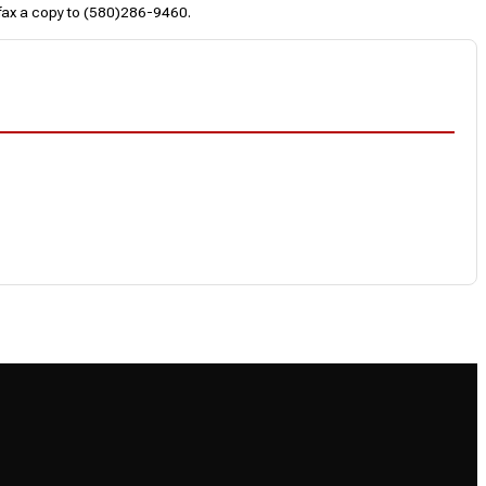
 fax a copy to (580)286-9460.