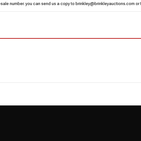
esale number. you can send us a copy to brinkley@brinkleyauctions.com or