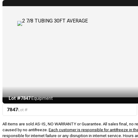
Lot #7847
·
Equipment
7847
Lot #
All items are sold AS-IS, NO WARRANTY or Guarantee. All sales final, no ret
caused by no antifreeze.
Each customer is responsible for antifreeze in th
responsible for internet failure or any disruption in internet service. Hou