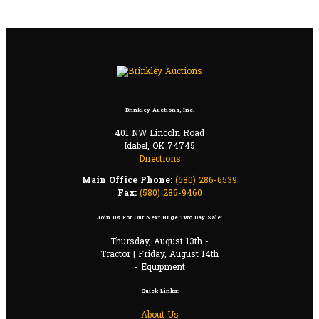
Brinkley Auctions, Inc.
401 NW Lincoln Road
Idabel, OK 74745
Directions
Main Office Phone:
(580) 286-6539
Fax:
(580) 286-9460
Join Us For Our Next Huge Two Day Sale:
Thursday, August 13th -
Tractor | Friday, August 14th
- Equipment
Quick Links:
About Us