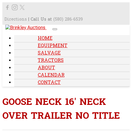
Directions
| Call Us at
(580) 286-6539
HOME
EQUIPMENT
SALVAGE
TRACTORS
ABOUT
CALENDAR
CONTACT
GOOSE NECK 16' NECK
OVER TRAILER NO TITLE