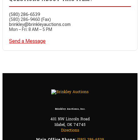
(580) 286-6539
(580) 286-9460 (Fax)
brinkley@brinkleyauctions.com
Mon – Fri: 8 AM – 5 PM
Send a Message
Brinkley Auctions, Inc.
401 NW Lincoln Road
Idabel, OK 74745
Directions