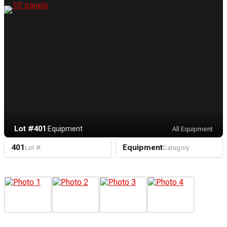
Lot #401
·
Equipment
All Equipment
401
Equipment
Lot #
Category