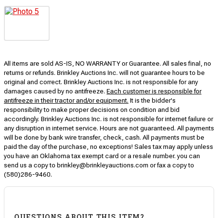
All items are sold AS-IS, NO WARRANTY or Guarantee. All sales final, no
returns or refunds. Brinkley Auctions Inc. will not guarantee hours to be
original and correct. Brinkley Auctions Inc. is not responsible for any
damages caused by no antifreeze.
Each customer is responsible for
antifreeze in their tractor and/or equipment.
It is the bidder's
responsibility to make proper decisions on condition and bid
accordingly. Brinkley Auctions Inc. is not responsible for internet failure or
any disruption in internet service. Hours are not guaranteed. All payments
will be done by bank wire transfer, check, cash. All payments must be
paid the day of the purchase, no exceptions! Sales tax may apply unless
you have an Oklahoma tax exempt card or a resale number. you can
send us a copy to brinkley@brinkleyauctions.com or fax a copy to
(580)286-9460.
QUESTIONS ABOUT THIS ITEM?