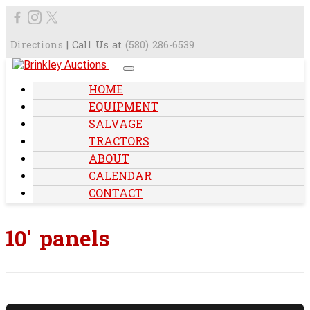
Directions
| Call Us at
(580) 286-6539
HOME
EQUIPMENT
SALVAGE
TRACTORS
ABOUT
CALENDAR
CONTACT
10' panels