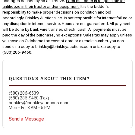
damages caused by no antifreeze.
Each customer is responsible for
antifreeze in their tractor and/or equipment.
It is the bidder's
responsibility to make proper decisions on condition and bid
accordingly. Brinkley Auctions Inc. is not responsible for internet failure or
any disruption in internet service. Hours are not guaranteed. All payments
will be done by bank wire transfer, check, cash. All payments must be
paid the day of the purchase, no exceptions! Sales tax may apply unless
you have an Oklahoma tax exempt card or a resale number. you can
send us a copy to brinkley@brinkleyauctions.com or fax a copy to
(580)286-9460.
QUESTIONS ABOUT THIS ITEM?
(580) 286-6539
(580) 286-9460 (Fax)
brinkley@brinkleyauctions.com
Mon – Fri: 8 AM – 5 PM
Send a Message