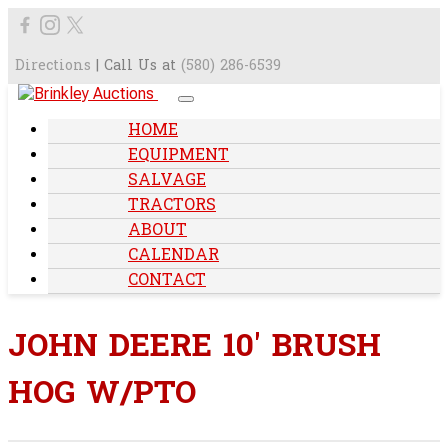
Directions
| Call Us at
(580) 286-6539
HOME
EQUIPMENT
SALVAGE
TRACTORS
ABOUT
CALENDAR
CONTACT
JOHN DEERE 10' BRUSH
HOG W/PTO