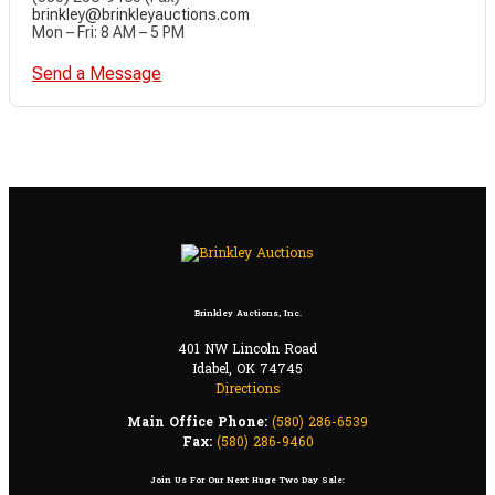
brinkley@brinkleyauctions.com
Mon – Fri: 8 AM – 5 PM
Send a Message
Brinkley Auctions, Inc.
401 NW Lincoln Road
Idabel, OK 74745
Directions
Main Office Phone:
(580) 286-6539
Fax:
(580) 286-9460
Join Us For Our Next Huge Two Day Sale: