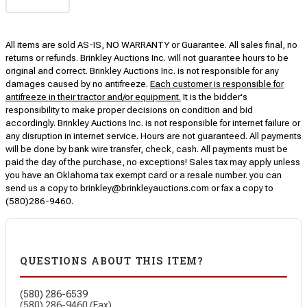
All items are sold AS-IS, NO WARRANTY or Guarantee. All sales final, no
returns or refunds. Brinkley Auctions Inc. will not guarantee hours to be
original and correct. Brinkley Auctions Inc. is not responsible for any
damages caused by no antifreeze.
Each customer is responsible for
antifreeze in their tractor and/or equipment.
It is the bidder's
responsibility to make proper decisions on condition and bid
accordingly. Brinkley Auctions Inc. is not responsible for internet failure or
any disruption in internet service. Hours are not guaranteed. All payments
will be done by bank wire transfer, check, cash. All payments must be
paid the day of the purchase, no exceptions! Sales tax may apply unless
you have an Oklahoma tax exempt card or a resale number. you can
send us a copy to brinkley@brinkleyauctions.com or fax a copy to
(580)286-9460.
QUESTIONS ABOUT THIS ITEM?
(580) 286-6539
(580) 286-9460 (Fax)