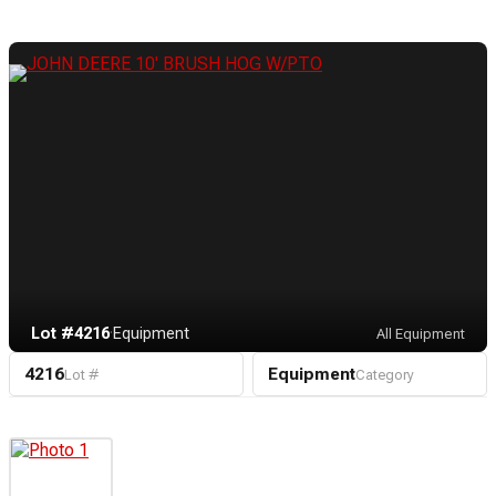
Lot #4216
·
Equipment
All Equipment
4216
Equipment
Lot #
Category