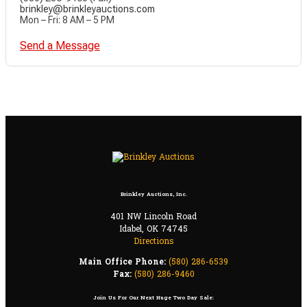
brinkley@brinkleyauctions.com
Mon – Fri: 8 AM – 5 PM
Send a Message
Brinkley Auctions, Inc.
401 NW Lincoln Road
Idabel, OK 74745
Directions
Main Office Phone:
(580) 286-6539
Fax:
(580) 286-9460
Join Us For Our Next Huge Two Day Sale: