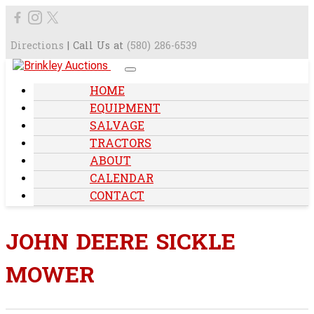
Directions
| Call Us at
(580) 286-6539
HOME
EQUIPMENT
SALVAGE
TRACTORS
ABOUT
CALENDAR
CONTACT
JOHN DEERE SICKLE
MOWER