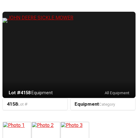
Lot #4158
·
Equipment
All Equipment
4158
Equipment
Lot #
Category