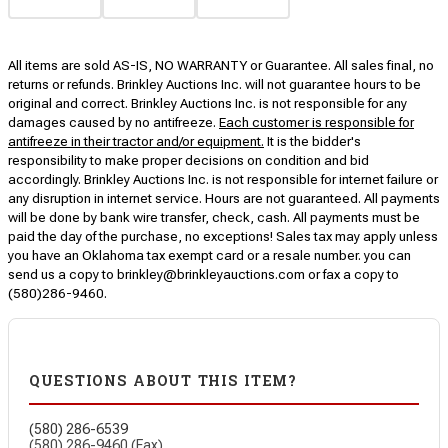
All items are sold AS-IS, NO WARRANTY or Guarantee. All sales final, no
returns or refunds. Brinkley Auctions Inc. will not guarantee hours to be
original and correct. Brinkley Auctions Inc. is not responsible for any
damages caused by no antifreeze.
Each customer is responsible for
antifreeze in their tractor and/or equipment.
It is the bidder's
responsibility to make proper decisions on condition and bid
accordingly. Brinkley Auctions Inc. is not responsible for internet failure or
any disruption in internet service. Hours are not guaranteed. All payments
will be done by bank wire transfer, check, cash. All payments must be
paid the day of the purchase, no exceptions! Sales tax may apply unless
you have an Oklahoma tax exempt card or a resale number. you can
send us a copy to brinkley@brinkleyauctions.com or fax a copy to
(580)286-9460.
QUESTIONS ABOUT THIS ITEM?
(580) 286-6539
(580) 286-9460 (Fax)