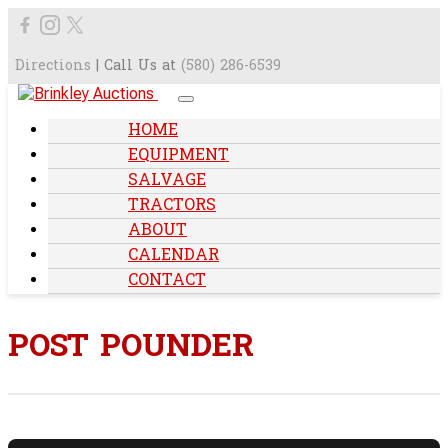
Directions
| Call Us at
(580) 286-6539
HOME
EQUIPMENT
SALVAGE
TRACTORS
ABOUT
CALENDAR
CONTACT
POST POUNDER