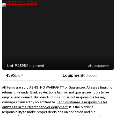
Lot #4595
·
Equipment
All Equipment
4595
Equipment
Lot #
Category
All items are sold AS-IS, NO WARRANTY or Guarantee. All sales final, no
returns or refunds. Brinkley Auctions Inc. will not guarantee hours to be
original and correct. Brinkley Auctions Inc. is not responsible for any
damages caused by no antifreeze.
Each customer is responsible for
antifreeze in their tractor and/or equipment.
It is the bidder's
responsibility to make proper decisions on condition and bid