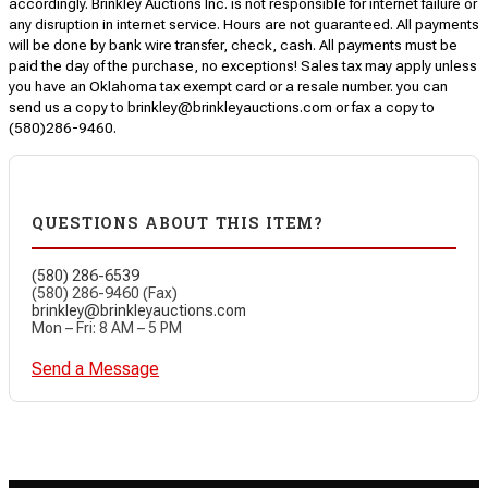
accordingly. Brinkley Auctions Inc. is not responsible for internet failure or
any disruption in internet service. Hours are not guaranteed. All payments
will be done by bank wire transfer, check, cash. All payments must be
paid the day of the purchase, no exceptions! Sales tax may apply unless
you have an Oklahoma tax exempt card or a resale number. you can
send us a copy to brinkley@brinkleyauctions.com or fax a copy to
(580)286-9460.
QUESTIONS ABOUT THIS ITEM?
(580) 286-6539
(580) 286-9460 (Fax)
brinkley@brinkleyauctions.com
Mon – Fri: 8 AM – 5 PM
Send a Message