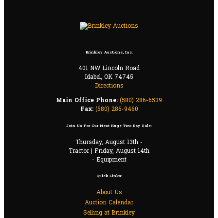
Brinkley Auctions, Inc.
401 NW Lincoln Road
Idabel, OK 74745
Directions
Main Office Phone:
(580) 286-6539
Fax:
(580) 286-9460
Join Us For Our Next Huge Two Day Sale:
Thursday, August 13th -
Tractor | Friday, August 14th
- Equipment
Quick Links:
About Us
Auction Calendar
Selling at Brinkley