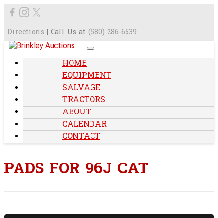
Directions
| Call Us at
(580) 286-6539
HOME
EQUIPMENT
SALVAGE
TRACTORS
ABOUT
CALENDAR
CONTACT
PADS FOR 96J CAT