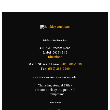
Brinkley Auctions, Inc.
401 NW Lincoln Road
Idabel, OK 74745
Directions
Main Office Phone:
(580) 286-6539
Fax:
(580) 286-9460
Join Us For Our Next Huge Two Day Sale:
Thursday, August 13th -
Tractor | Friday, August 14th
- Equipment
Quick Links: