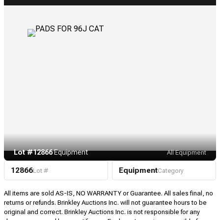
Lot #12866
·
Equipment
All Equipment
12866
Equipment
Lot #
Category
All items are sold AS-IS, NO WARRANTY or Guarantee. All sales final, no
returns or refunds. Brinkley Auctions Inc. will not guarantee hours to be
original and correct. Brinkley Auctions Inc. is not responsible for any