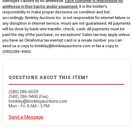
damages caused by no antifreeze.
Each customer is responsible for
antifreeze in their tractor and/or equipment.
It is the bidder's
responsibility to make proper decisions on condition and bid
accordingly. Brinkley Auctions Inc. is not responsible for internet failure or
any disruption in internet service. Hours are not guaranteed. All payments
will be done by bank wire transfer, check, cash. All payments must be
paid the day of the purchase, no exceptions! Sales tax may apply unless
you have an Oklahoma tax exempt card or a resale number. you can
send us a copy to brinkley@brinkleyauctions.com or fax a copy to
(580)286-9460.
QUESTIONS ABOUT THIS ITEM?
(580) 286-6539
(580) 286-9460 (Fax)
brinkley@brinkleyauctions.com
Mon – Fri: 8 AM – 5 PM
Send a Message