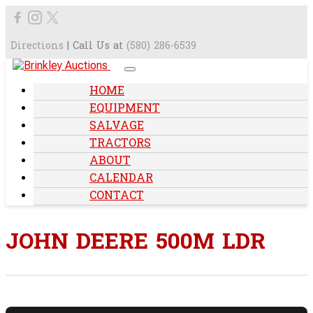
Directions
| Call Us at
(580) 286-6539
HOME
EQUIPMENT
SALVAGE
TRACTORS
ABOUT
CALENDAR
CONTACT
JOHN DEERE 500M LDR