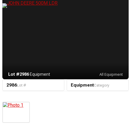
Lot #2986
·
Equipment
All Equipment
2986
Equipment
Lot #
Category