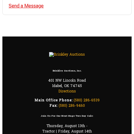
Send a Message
Brinkley Auctions, Inc.
401 NW Lincoln Road
Idabel, OK 74745
Directions
Main Office Phone:
(580) 286-6539
Fax:
(580) 286-9460
Join Us For Our Next Huge Two Day Sale:
Thursday, August 13th -
Tractor | Friday, August 14th