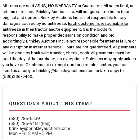
All items are sold AS-IS, NO WARRANTY or Guarantee. All sales final, no
returns or refunds. Brinkley Auctions Inc. will not guarantee hours to be
original and correct. Brinkley Auctions Inc. is not responsible for any
damages caused by no antifreeze.
Each customer is responsible for
antifreeze in their tractor and/or equipment.
It is the bidder's
responsibility to make proper decisions on condition and bid
accordingly. Brinkley Auctions Inc. is not responsible for internet failure or
any disruption in internet service. Hours are not guaranteed. All payments
will be done by bank wire transfer, check, cash. All payments must be
paid the day of the purchase, no exceptions! Sales tax may apply unless
you have an Oklahoma tax exempt card or a resale number. you can
send us a copy to brinkley@brinkleyauctions.com or fax a copy to
(580)286-9460.
QUESTIONS ABOUT THIS ITEM?
(580) 286-6539
(580) 286-9460 (Fax)
brinkley@brinkleyauctions.com
Mon – Fri: 8 AM – 5 PM