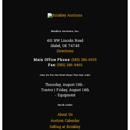
Brinkley Auctions, Inc.
401 NW Lincoln Road
Idabel, OK 74745
Directions
Main Office Phone:
(580) 286-6539
Fax:
(580) 286-9460
Join Us For Our Next Huge Two Day Sale:
Thursday, August 13th -
Tractor | Friday, August 14th
- Equipment
Quick Links:
About Us
Auction Calendar
Selling at Brinkley