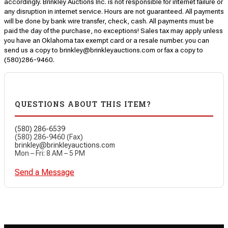
accordingly. Brinkley Auctions Inc. is not responsible for internet failure or
any disruption in internet service. Hours are not guaranteed. All payments
will be done by bank wire transfer, check, cash. All payments must be
paid the day of the purchase, no exceptions! Sales tax may apply unless
you have an Oklahoma tax exempt card or a resale number. you can
send us a copy to brinkley@brinkleyauctions.com or fax a copy to
(580)286-9460.
QUESTIONS ABOUT THIS ITEM?
(580) 286-6539
(580) 286-9460 (Fax)
brinkley@brinkleyauctions.com
Mon – Fri: 8 AM – 5 PM
Send a Message