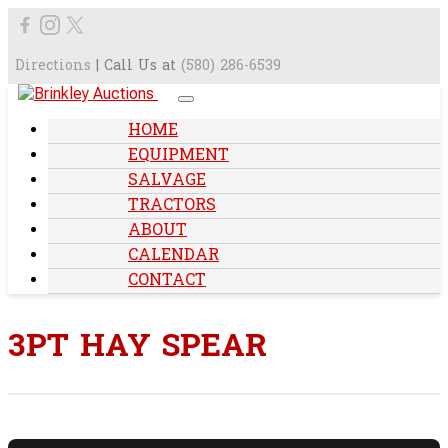
Directions
| Call Us at
(580) 286-6539
HOME
EQUIPMENT
SALVAGE
TRACTORS
ABOUT
CALENDAR
CONTACT
3PT HAY SPEAR