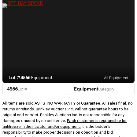
Lot #4566
·
Equipment
All Equipment
4566
Equipment
Lot #
Category
All items are sold AS-IS, NO WARRANTY or Guarantee. All sales final, no
returns or refunds. Brinkley Auctions Inc. will not guarantee hours to be
original and correct. Brinkley Auctions Inc. is not responsible for any
damages caused by no antifreeze.
Each customer is responsible for
antifreeze in their tractor and/or equipment.
It is the bidder's
responsibility to make proper decisions on condition and bid