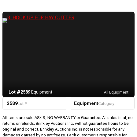
Lot #2589
·
Equipment
All Equipment
2589
Equipment
Lot #
Category
All items are sold AS-IS, NO WARRANTY or Guarantee. All sales final, no
returns or refunds. Brinkley Auctions Inc. will not guarantee hours to be
original and correct. Brinkley Auctions Inc. is not responsible for any
damages caused by no antifreeze.
Each customer is responsible for