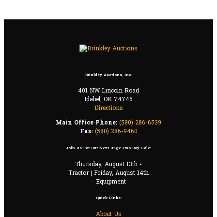
Brinkley Auctions, Inc.
401 NW Lincoln Road
Idabel, OK 74745
Directions
Main Office Phone:
(580) 286-6539
Fax:
(580) 286-9460
Join Us For Our Next Huge Two Day Sale:
Thursday, August 13th -
Tractor | Friday, August 14th
- Equipment
Quick Links:
About Us