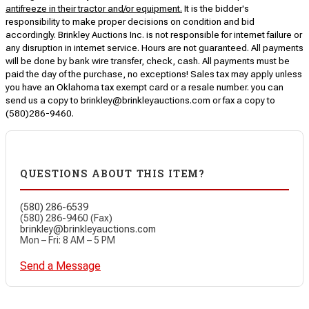
antifreeze in their tractor and/or equipment.
It is the bidder's
responsibility to make proper decisions on condition and bid
accordingly. Brinkley Auctions Inc. is not responsible for internet failure or
any disruption in internet service. Hours are not guaranteed. All payments
will be done by bank wire transfer, check, cash. All payments must be
paid the day of the purchase, no exceptions! Sales tax may apply unless
you have an Oklahoma tax exempt card or a resale number. you can
send us a copy to brinkley@brinkleyauctions.com or fax a copy to
(580)286-9460.
QUESTIONS ABOUT THIS ITEM?
(580) 286-6539
(580) 286-9460 (Fax)
brinkley@brinkleyauctions.com
Mon – Fri: 8 AM – 5 PM
Send a Message