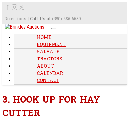
Directions
| Call Us at
(580) 286-6539
HOME
EQUIPMENT
SALVAGE
TRACTORS
ABOUT
CALENDAR
CONTACT
3. HOOK UP FOR HAY
CUTTER