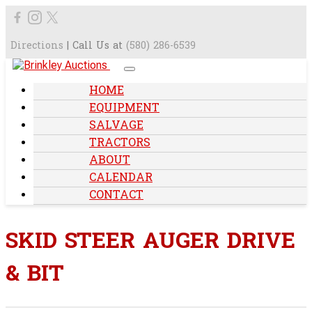
Directions
| Call Us at
(580) 286-6539
HOME
EQUIPMENT
SALVAGE
TRACTORS
ABOUT
CALENDAR
CONTACT
SKID STEER AUGER DRIVE
& BIT