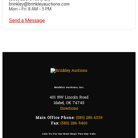
brinkley@brinkleyauctions.com
Mon – Fri: 8 AM – 5 PM
Send a Message
Brinkley Auctions, Inc.
401 NW Lincoln Road
Idabel, OK 74745
Directions
Main Office Phone:
(580) 286-6539
Fax:
(580) 286-9460
Join Us For Our Next Huge Two Day Sale: