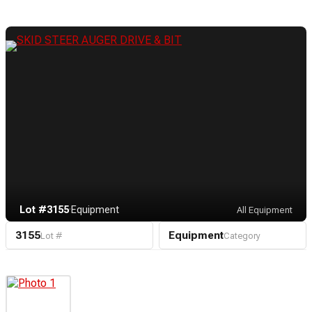
Lot #3155
·
Equipment
All Equipment
3155
Equipment
Lot #
Category