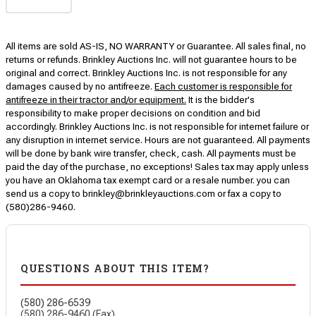
All items are sold AS-IS, NO WARRANTY or Guarantee. All sales final, no
returns or refunds. Brinkley Auctions Inc. will not guarantee hours to be
original and correct. Brinkley Auctions Inc. is not responsible for any
damages caused by no antifreeze.
Each customer is responsible for
antifreeze in their tractor and/or equipment.
It is the bidder's
responsibility to make proper decisions on condition and bid
accordingly. Brinkley Auctions Inc. is not responsible for internet failure or
any disruption in internet service. Hours are not guaranteed. All payments
will be done by bank wire transfer, check, cash. All payments must be
paid the day of the purchase, no exceptions! Sales tax may apply unless
you have an Oklahoma tax exempt card or a resale number. you can
send us a copy to brinkley@brinkleyauctions.com or fax a copy to
(580)286-9460.
QUESTIONS ABOUT THIS ITEM?
(580) 286-6539
(580) 286-9460 (Fax)