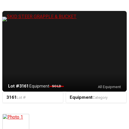
Lot #3161
·
Equipment
SOLD
All Equipment
3161
Equipment
Lot #
Category