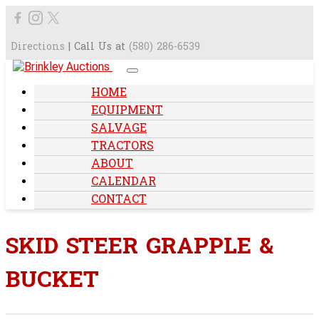
Directions
| Call Us at
(580) 286-6539
HOME
EQUIPMENT
SALVAGE
TRACTORS
ABOUT
CALENDAR
CONTACT
SKID STEER GRAPPLE &
BUCKET