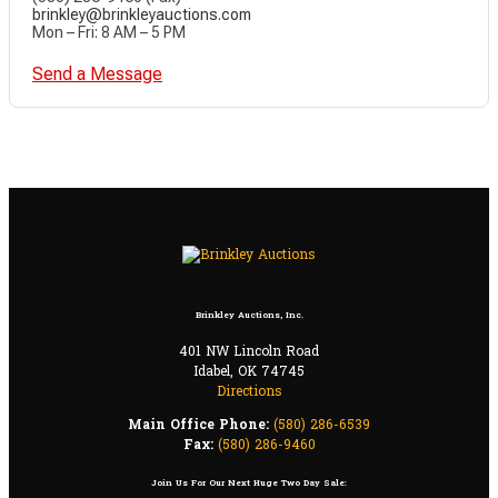
brinkley@brinkleyauctions.com
Mon – Fri: 8 AM – 5 PM
Send a Message
Brinkley Auctions, Inc.
401 NW Lincoln Road
Idabel, OK 74745
Directions
Main Office Phone:
(580) 286-6539
Fax:
(580) 286-9460
Join Us For Our Next Huge Two Day Sale: