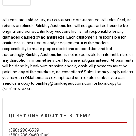
All items are sold AS-IS, NO WARRANTY or Guarantee. All sales final, no
returns or refunds. Brinkley Auctions Inc. will not guarantee hours to be
original and correct. Brinkley Auctions Inc. is not responsible for any
damages caused by no antifreeze.
Each customer is responsible for
antifreeze in their tractor and/or equipment.
It is the bidder's
responsibility to make proper decisions on condition and bid
accordingly. Brinkley Auctions Inc. is not responsible for internet failure or
any disruption in internet service. Hours are not guaranteed. All payments
will be done by bank wire transfer, check, cash. All payments must be
paid the day of the purchase, no exceptions! Sales tax may apply unless
you have an Oklahoma tax exempt card or a resale number. you can
send us a copy to brinkley@brinkleyauctions.com or fax a copy to
(580)286-9460.
QUESTIONS ABOUT THIS ITEM?
(580) 286-6539
(580) 286-9460 (Fax)