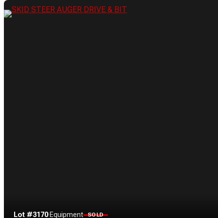
Lot #3170
·
Equipment
SOLD