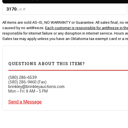
3170
Lot #
All items are sold AS-IS, NO WARRANTY or Guarantee. All sales final, no ret
caused by no antifreeze.
Each customer is responsible for antifreeze in th
responsible for internet failure or any disruption in internet service. Hou
Sales tax may apply unless you have an Oklahoma tax exempt card or a r
QUESTIONS ABOUT THIS ITEM?
(580) 286-6539
(580) 286-9460 (Fax)
brinkley@brinkleyauctions.com
Mon – Fri: 8 AM – 5 PM
Send a Message