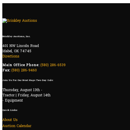
Brinkley Auctions, Inc.
401 NW Lincoln Road
Idabel, OK 74745
Directions
Main Office Phone:
(580) 286-6539
Fax:
(580) 286-9460
Join Us For Our Next Huge Two Day Sale:
Thursday, August 13th -
Tractor | Friday, August 14th
- Equipment
Quick Links:
About Us
Auction Calendar