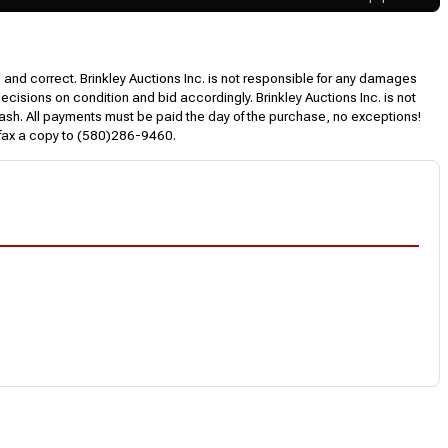
l and correct. Brinkley Auctions Inc. is not responsible for any damages
decisions on condition and bid accordingly. Brinkley Auctions Inc. is not
, cash. All payments must be paid the day of the purchase, no exceptions!
 fax a copy to (580)286-9460.