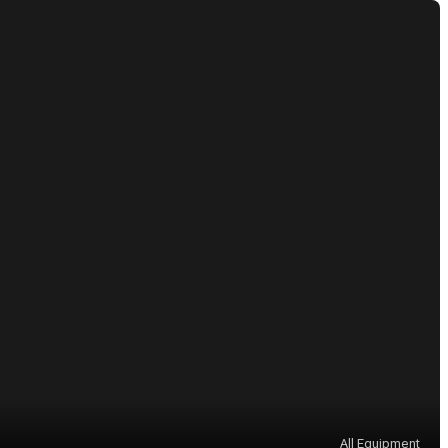
All Equipment