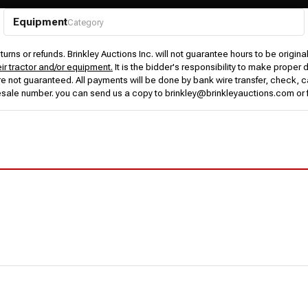
Equipment
Category
urns or refunds. Brinkley Auctions Inc. will not guarantee hours to be origina
eir tractor and/or equipment.
It is the bidder's responsibility to make proper 
rs are not guaranteed. All payments will be done by bank wire transfer, check
esale number. you can send us a copy to brinkley@brinkleyauctions.com or