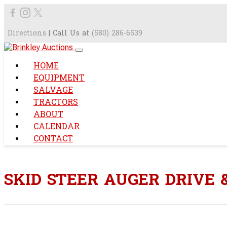
Directions
| Call Us at
(580) 286-6539
HOME
EQUIPMENT
SALVAGE
TRACTORS
ABOUT
CALENDAR
CONTACT
SKID STEER AUGER DRIVE &