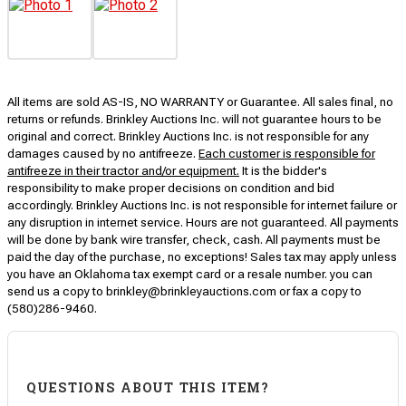
All items are sold AS-IS, NO WARRANTY or Guarantee. All sales final, no
returns or refunds. Brinkley Auctions Inc. will not guarantee hours to be
original and correct. Brinkley Auctions Inc. is not responsible for any
damages caused by no antifreeze.
Each customer is responsible for
antifreeze in their tractor and/or equipment.
It is the bidder's
responsibility to make proper decisions on condition and bid
accordingly. Brinkley Auctions Inc. is not responsible for internet failure or
any disruption in internet service. Hours are not guaranteed. All payments
will be done by bank wire transfer, check, cash. All payments must be
paid the day of the purchase, no exceptions! Sales tax may apply unless
you have an Oklahoma tax exempt card or a resale number. you can
send us a copy to brinkley@brinkleyauctions.com or fax a copy to
(580)286-9460.
QUESTIONS ABOUT THIS ITEM?