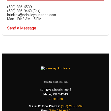
(580) 286-6539
(580) 286-9460 (Fax)
brinkley@brinkleyauctions.com
Mon – Fri: 8 AM – 5 PM
Send a Message
Brinkley Auctions, Inc.
401 NW Lincoln Road
Idabel, OK 74745
Directions
Main Office Phone:
(580) 286-6539