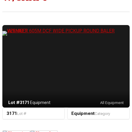
Lot #3171
·
Equipment
All Equipment
3171
Equipment
Lot #
Category