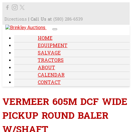
Directions
| Call Us at
(580) 286-6539
HOME
EQUIPMENT
SALVAGE
TRACTORS
ABOUT
CALENDAR
CONTACT
VERMEER 605M DCF WIDE
PICKUP ROUND BALER
W/SHAFT