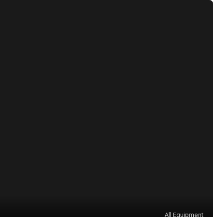
All Equipment