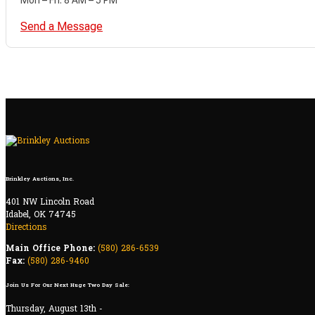
Send a Message
Brinkley Auctions, Inc.
401 NW Lincoln Road
Idabel, OK 74745
Directions
Main Office Phone:
(580) 286-6539
Fax:
(580) 286-9460
Join Us For Our Next Huge Two Day Sale:
Thursday, August 13th -