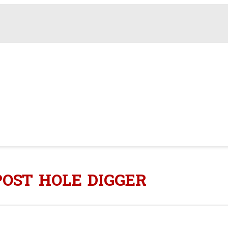
POST HOLE DIGGER