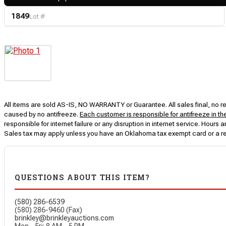
1849
Lot #
All items are sold AS-IS, NO WARRANTY or Guarantee. All sales final, no ret
caused by no antifreeze.
Each customer is responsible for antifreeze in th
responsible for internet failure or any disruption in internet service. Hou
Sales tax may apply unless you have an Oklahoma tax exempt card or a r
QUESTIONS ABOUT THIS ITEM?
(580) 286-6539
(580) 286-9460 (Fax)
brinkley@brinkleyauctions.com
Mon – Fri: 8 AM – 5 PM