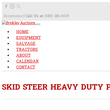
Directions
| Call Us at
(580) 286-6539
HOME
EQUIPMENT
SALVAGE
TRACTORS
ABOUT
CALENDAR
CONTACT
SKID STEER HEAVY DUTY 