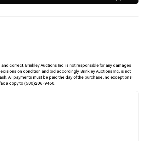
l and correct. Brinkley Auctions Inc. is not responsible for any damages
decisions on condition and bid accordingly. Brinkley Auctions Inc. is not
, cash. All payments must be paid the day of the purchase, no exceptions!
 fax a copy to (580)286-9460.