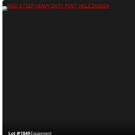
Lot #1849
·
Equipment