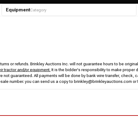
Equipment
Category
urns or refunds. Brinkley Auctions Inc. will not guarantee hours to be origina
eir tractor and/or equipment.
It is the bidder's responsibility to make proper 
rs are not guaranteed. All payments will be done by bank wire transfer, check
esale number. you can send us a copy to brinkley@brinkleyauctions.com or