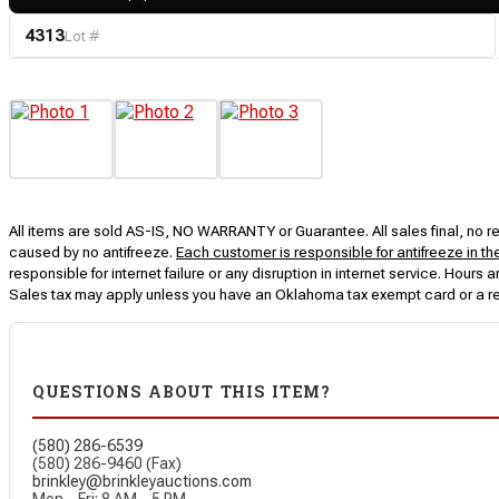
4313
Lot #
All items are sold AS-IS, NO WARRANTY or Guarantee. All sales final, no ret
caused by no antifreeze.
Each customer is responsible for antifreeze in th
responsible for internet failure or any disruption in internet service. Hou
Sales tax may apply unless you have an Oklahoma tax exempt card or a r
QUESTIONS ABOUT THIS ITEM?
(580) 286-6539
(580) 286-9460 (Fax)
brinkley@brinkleyauctions.com
Mon – Fri: 8 AM – 5 PM