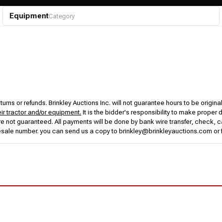
Equipment
Category
urns or refunds. Brinkley Auctions Inc. will not guarantee hours to be origina
eir tractor and/or equipment.
It is the bidder's responsibility to make proper 
rs are not guaranteed. All payments will be done by bank wire transfer, check
esale number. you can send us a copy to brinkley@brinkleyauctions.com or