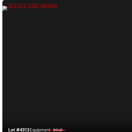
Lot #4313
·
Equipment
SOLD