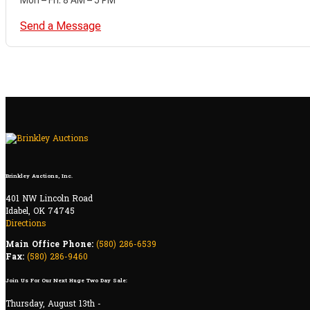
Send a Message
Brinkley Auctions, Inc.
401 NW Lincoln Road
Idabel, OK 74745
Directions
Main Office Phone:
(580) 286-6539
Fax:
(580) 286-9460
Join Us For Our Next Huge Two Day Sale:
Thursday, August 13th -