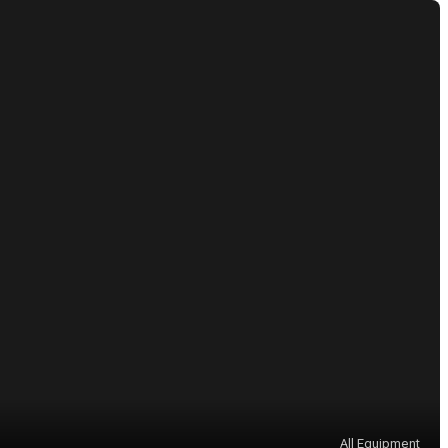
All Equipment