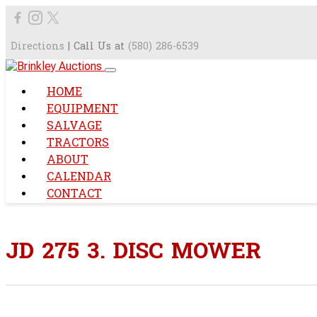
Directions
| Call Us at
(580) 286-6539
HOME
EQUIPMENT
SALVAGE
TRACTORS
ABOUT
CALENDAR
CONTACT
JD 275 3. DISC MOWER