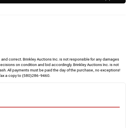
l and correct. Brinkley Auctions Inc. is not responsible for any damages
decisions on condition and bid accordingly. Brinkley Auctions Inc. is not
, cash. All payments must be paid the day of the purchase, no exceptions!
 fax a copy to (580)286-9460.