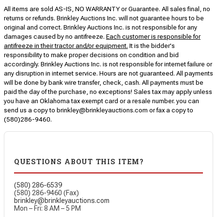
All items are sold AS-IS, NO WARRANTY or Guarantee. All sales final, no
returns or refunds. Brinkley Auctions Inc. will not guarantee hours to be
original and correct. Brinkley Auctions Inc. is not responsible for any
damages caused by no antifreeze.
Each customer is responsible for
antifreeze in their tractor and/or equipment.
It is the bidder's
responsibility to make proper decisions on condition and bid
accordingly. Brinkley Auctions Inc. is not responsible for internet failure or
any disruption in internet service. Hours are not guaranteed. All payments
will be done by bank wire transfer, check, cash. All payments must be
paid the day of the purchase, no exceptions! Sales tax may apply unless
you have an Oklahoma tax exempt card or a resale number. you can
send us a copy to brinkley@brinkleyauctions.com or fax a copy to
(580)286-9460.
QUESTIONS ABOUT THIS ITEM?
(580) 286-6539
(580) 286-9460 (Fax)
brinkley@brinkleyauctions.com
Mon – Fri: 8 AM – 5 PM