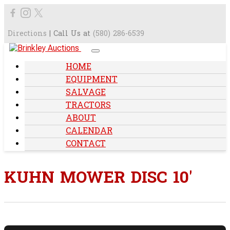
Directions
| Call Us at
(580) 286-6539
HOME
EQUIPMENT
SALVAGE
TRACTORS
ABOUT
CALENDAR
CONTACT
KUHN MOWER DISC 10'