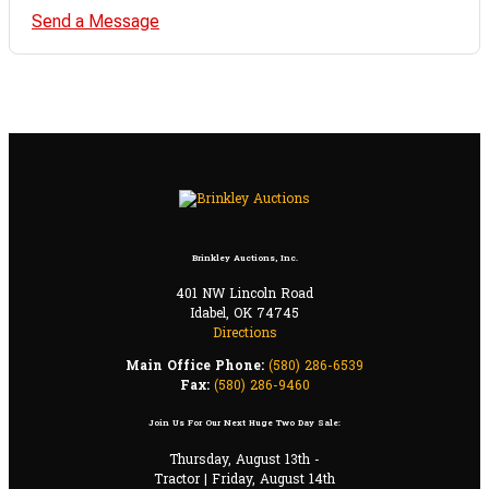
Send a Message
Brinkley Auctions, Inc.
401 NW Lincoln Road
Idabel, OK 74745
Directions
Main Office Phone:
(580) 286-6539
Fax:
(580) 286-9460
Join Us For Our Next Huge Two Day Sale:
Thursday, August 13th -
Tractor | Friday, August 14th