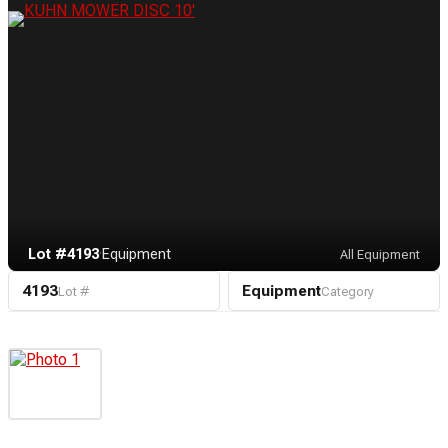
Lot #4193
·
Equipment
All Equipment
4193
Equipment
Lot #
Category