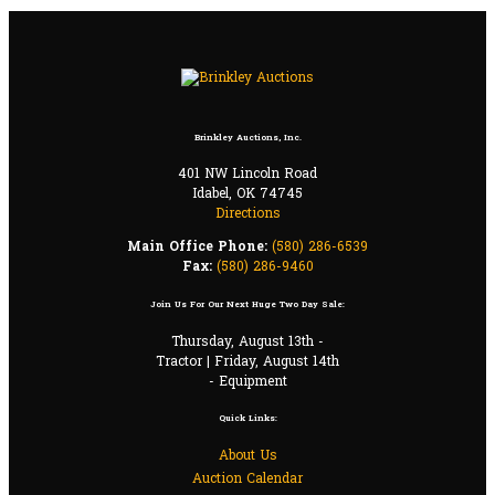
Brinkley Auctions, Inc.
401 NW Lincoln Road
Idabel, OK 74745
Directions
Main Office Phone:
(580) 286-6539
Fax:
(580) 286-9460
Join Us For Our Next Huge Two Day Sale:
Thursday, August 13th -
Tractor | Friday, August 14th
- Equipment
Quick Links:
About Us
Auction Calendar