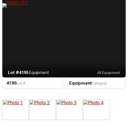
Lot #4195
·
Equipment
All Equipment
4195
Equipment
Lot #
Category