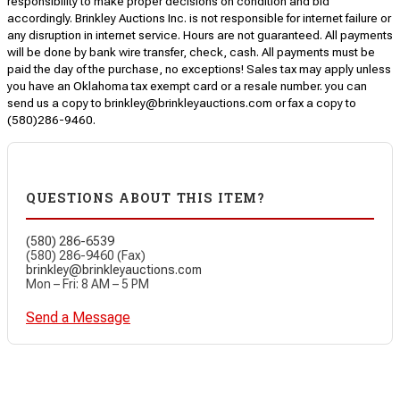
responsibility to make proper decisions on condition and bid
accordingly. Brinkley Auctions Inc. is not responsible for internet failure or
any disruption in internet service. Hours are not guaranteed. All payments
will be done by bank wire transfer, check, cash. All payments must be
paid the day of the purchase, no exceptions! Sales tax may apply unless
you have an Oklahoma tax exempt card or a resale number. you can
send us a copy to brinkley@brinkleyauctions.com or fax a copy to
(580)286-9460.
QUESTIONS ABOUT THIS ITEM?
(580) 286-6539
(580) 286-9460 (Fax)
brinkley@brinkleyauctions.com
Mon – Fri: 8 AM – 5 PM
Send a Message