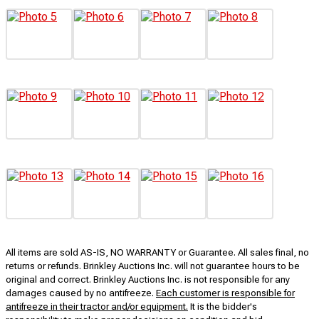
All items are sold AS-IS, NO WARRANTY or Guarantee. All sales final, no
returns or refunds. Brinkley Auctions Inc. will not guarantee hours to be
original and correct. Brinkley Auctions Inc. is not responsible for any
damages caused by no antifreeze.
Each customer is responsible for
antifreeze in their tractor and/or equipment.
It is the bidder's