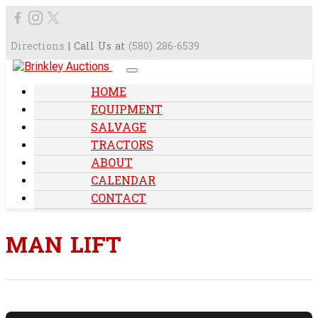
Directions
| Call Us at
(580) 286-6539
HOME
EQUIPMENT
SALVAGE
TRACTORS
ABOUT
CALENDAR
CONTACT
MAN LIFT