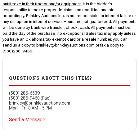
antifreeze in their tractor and/or equipment.
It is the bidder's
responsibility to make proper decisions on condition and bid
accordingly. Brinkley Auctions Inc. is not responsible for internet failure or
any disruption in internet service. Hours are not guaranteed. All payments
will be done by bank wire transfer, check, cash. All payments must be
paid the day of the purchase, no exceptions! Sales tax may apply unless
you have an Oklahoma tax exempt card or a resale number. you can
send us a copy to brinkley@brinkleyauctions.com or fax a copy to
(580)286-9460.
QUESTIONS ABOUT THIS ITEM?
(580) 286-6539
(580) 286-9460 (Fax)
brinkley@brinkleyauctions.com
Mon – Fri: 8 AM – 5 PM
Send a Message