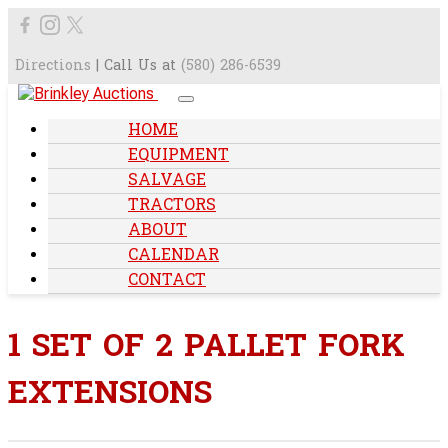
Directions
| Call Us at
(580) 286-6539
HOME
EQUIPMENT
SALVAGE
TRACTORS
ABOUT
CALENDAR
CONTACT
1 SET OF 2 PALLET FORK
EXTENSIONS