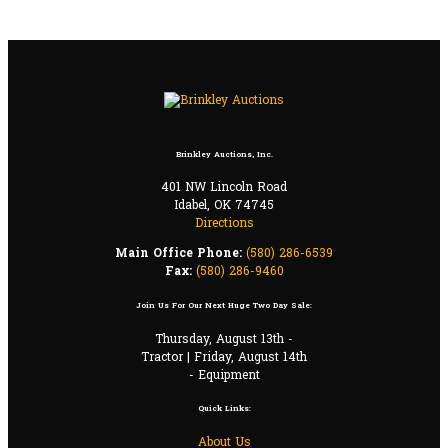
Brinkley Auctions, Inc.
401 NW Lincoln Road
Idabel, OK 74745
Directions
Main Office Phone:
(580) 286-6539
Fax:
(580) 286-9460
Join Us For Our Next Huge Two Day Sale:
Thursday, August 13th -
Tractor | Friday, August 14th
- Equipment
Quick Links:
About Us