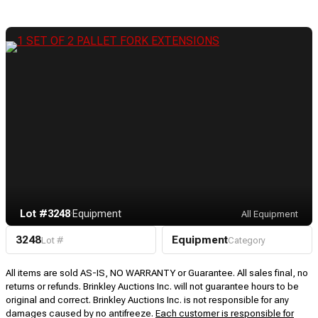
Lot #3248
·
Equipment
All Equipment
3248
Equipment
Lot #
Category
All items are sold AS-IS, NO WARRANTY or Guarantee. All sales final, no
returns or refunds. Brinkley Auctions Inc. will not guarantee hours to be
original and correct. Brinkley Auctions Inc. is not responsible for any
damages caused by no antifreeze.
Each customer is responsible for