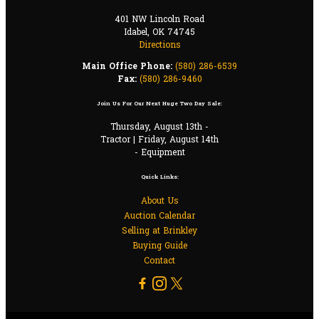
401 NW Lincoln Road
Idabel, OK 74745
Directions
Main Office Phone:
(580) 286-6539
Fax:
(580) 286-9460
Join Us For Our Next Huge Two Day Sale:
Thursday, August 13th -
Tractor | Friday, August 14th
- Equipment
Quick Links:
About Us
Auction Calendar
Selling at Brinkley
Buying Guide
Contact