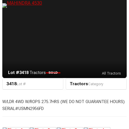
Lot #3418
·
Tractors
SOLD
All Tractors
3418
Tractors
Lot #
Category
W/LDR 4WD W/ROPS 275.7HRS (WE DO NOT GUARANTEE HOURS)
SERIAL#USMN2956FD