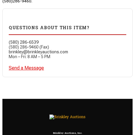
(580)286-9460.
QUESTIONS ABOUT THIS ITEM?
(580) 286-6539
(580) 286-9460 (Fax)
brinkley@brinkleyauctions.com
Mon – Fri: 8 AM – 5 PM
Send a Message
Brinkley Auctions, Inc.