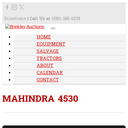
Directions
| Call Us at
(580) 286-6539
HOME
EQUIPMENT
SALVAGE
TRACTORS
ABOUT
CALENDAR
CONTACT
MAHINDRA 4530