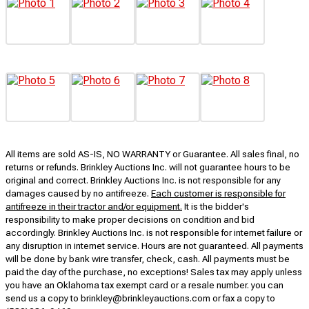
All items are sold AS-IS, NO WARRANTY or Guarantee. All sales final, no
returns or refunds. Brinkley Auctions Inc. will not guarantee hours to be
original and correct. Brinkley Auctions Inc. is not responsible for any
damages caused by no antifreeze.
Each customer is responsible for
antifreeze in their tractor and/or equipment.
It is the bidder's
responsibility to make proper decisions on condition and bid
accordingly. Brinkley Auctions Inc. is not responsible for internet failure or
any disruption in internet service. Hours are not guaranteed. All payments
will be done by bank wire transfer, check, cash. All payments must be
paid the day of the purchase, no exceptions! Sales tax may apply unless
you have an Oklahoma tax exempt card or a resale number. you can
send us a copy to brinkley@brinkleyauctions.com or fax a copy to