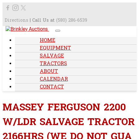
Directions
| Call Us at
(580) 286-6539
HOME
EQUIPMENT
SALVAGE
TRACTORS
ABOUT
CALENDAR
CONTACT
MASSEY FERGUSON 2200
W/LDR SALVAGE TRACTOR
2166HRS (WE DO NOT GUA