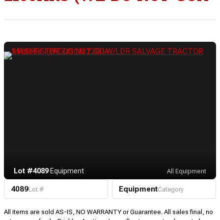
Lot #4089
·
Equipment
All Equipment
4089
Equipment
Lot #
Category
All items are sold AS-IS, NO WARRANTY or Guarantee. All sales final, no