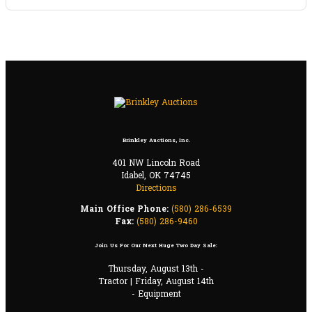
Brinkley Auctions, Inc.
401 NW Lincoln Road
Idabel, OK 74745
Directions
Main Office Phone:
(580) 286-6539
Fax:
(580) 286-9460
Join Us For Our Next Huge Two Day Sale:
Thursday, August 13th -
Tractor | Friday, August 14th
- Equipment