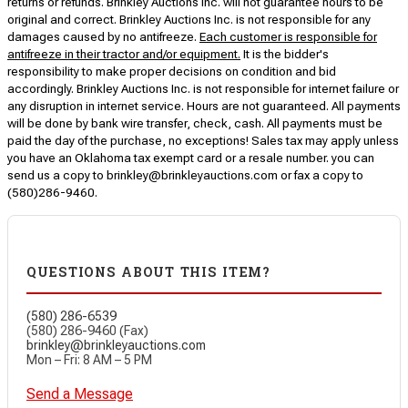
returns or refunds. Brinkley Auctions Inc. will not guarantee hours to be
original and correct. Brinkley Auctions Inc. is not responsible for any
damages caused by no antifreeze.
Each customer is responsible for
antifreeze in their tractor and/or equipment.
It is the bidder's
responsibility to make proper decisions on condition and bid
accordingly. Brinkley Auctions Inc. is not responsible for internet failure or
any disruption in internet service. Hours are not guaranteed. All payments
will be done by bank wire transfer, check, cash. All payments must be
paid the day of the purchase, no exceptions! Sales tax may apply unless
you have an Oklahoma tax exempt card or a resale number. you can
send us a copy to brinkley@brinkleyauctions.com or fax a copy to
(580)286-9460.
QUESTIONS ABOUT THIS ITEM?
(580) 286-6539
(580) 286-9460 (Fax)
brinkley@brinkleyauctions.com
Mon – Fri: 8 AM – 5 PM
Send a Message