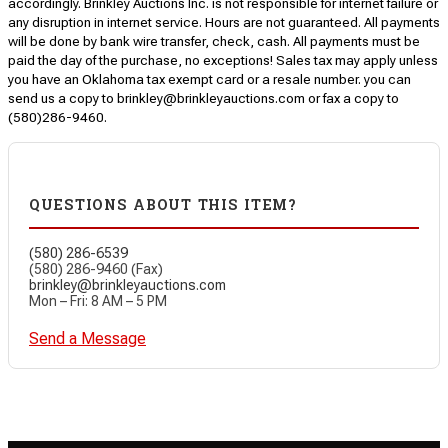
accordingly. Brinkley Auctions Inc. is not responsible for internet failure or
any disruption in internet service. Hours are not guaranteed. All payments
will be done by bank wire transfer, check, cash. All payments must be
paid the day of the purchase, no exceptions! Sales tax may apply unless
you have an Oklahoma tax exempt card or a resale number. you can
send us a copy to brinkley@brinkleyauctions.com or fax a copy to
(580)286-9460.
QUESTIONS ABOUT THIS ITEM?
(580) 286-6539
(580) 286-9460 (Fax)
brinkley@brinkleyauctions.com
Mon – Fri: 8 AM – 5 PM
Send a Message