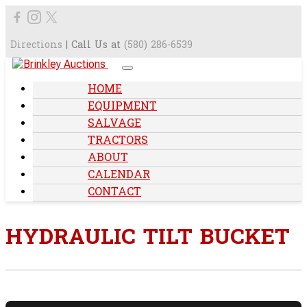
Directions
| Call Us at
(580) 286-6539
HOME
EQUIPMENT
SALVAGE
TRACTORS
ABOUT
CALENDAR
CONTACT
HYDRAULIC TILT BUCKET