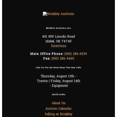
Brinkley Auctions, Inc.
401 NW Lincoln Road
Idabel, OK 74745
Directions
Main Office Phone:
(580) 286-6539
Fax:
(580) 286-9460
Join Us For Our Next Huge Two Day Sale:
Thursday, August 13th -
Tractor | Friday, August 14th
- Equipment
Quick Links:
About Us
Auction Calendar
Selling at Brinkley