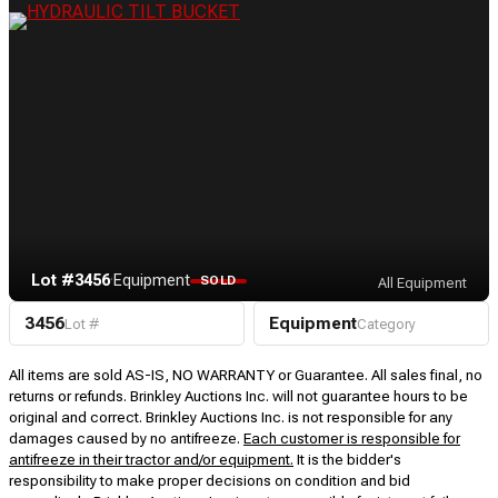
Lot #3456
·
Equipment
SOLD
All Equipment
3456
Equipment
Lot #
Category
All items are sold AS-IS, NO WARRANTY or Guarantee. All sales final, no
returns or refunds. Brinkley Auctions Inc. will not guarantee hours to be
original and correct. Brinkley Auctions Inc. is not responsible for any
damages caused by no antifreeze.
Each customer is responsible for
antifreeze in their tractor and/or equipment.
It is the bidder's
responsibility to make proper decisions on condition and bid