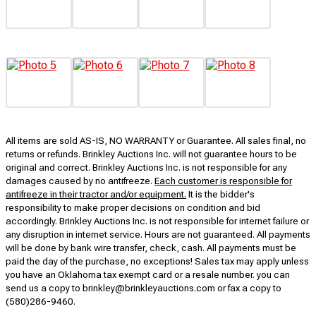
All items are sold AS-IS, NO WARRANTY or Guarantee. All sales final, no
returns or refunds. Brinkley Auctions Inc. will not guarantee hours to be
original and correct. Brinkley Auctions Inc. is not responsible for any
damages caused by no antifreeze.
Each customer is responsible for
antifreeze in their tractor and/or equipment.
It is the bidder's
responsibility to make proper decisions on condition and bid
accordingly. Brinkley Auctions Inc. is not responsible for internet failure or
any disruption in internet service. Hours are not guaranteed. All payments
will be done by bank wire transfer, check, cash. All payments must be
paid the day of the purchase, no exceptions! Sales tax may apply unless
you have an Oklahoma tax exempt card or a resale number. you can
send us a copy to brinkley@brinkleyauctions.com or fax a copy to
(580)286-9460.