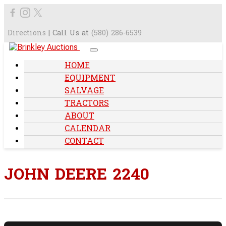
Directions
| Call Us at
(580) 286-6539
HOME
EQUIPMENT
SALVAGE
TRACTORS
ABOUT
CALENDAR
CONTACT
JOHN DEERE 2240