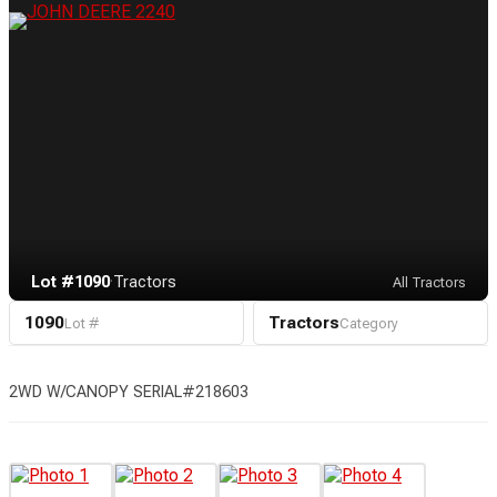
Lot #1090
·
Tractors
All Tractors
1090
Tractors
Lot #
Category
2WD W/CANOPY SERIAL#218603