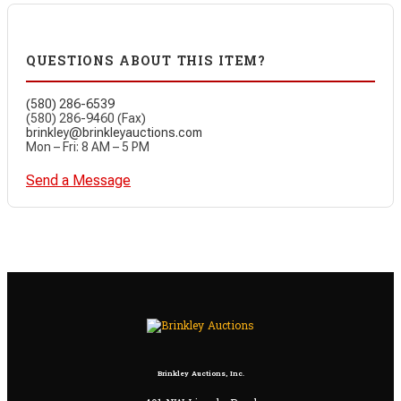
QUESTIONS ABOUT THIS ITEM?
(580) 286-6539
(580) 286-9460 (Fax)
brinkley@brinkleyauctions.com
Mon – Fri: 8 AM – 5 PM
Send a Message
Brinkley Auctions, Inc.