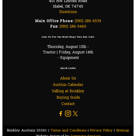
401 NW Lincoln Road
Idabel, OK 74745
Directions
Main Office Phone:
(580) 286-6539
Fax:
(580) 286-9460
Join Us For Our Next Huge Two Day Sale:
Thursday, August 13th -
Tractor | Friday, August 14th
- Equipment
Quick Links:
About Us
Auction Calendar
Selling at Brinkley
Buying Guide
Contact
Brinkley Auctions 2026© |
Terms and Conditions
|
Privacy Policy
|
Sitemap