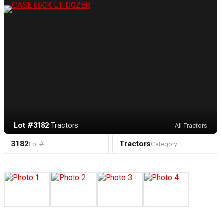
Lot #3182
·
Tractors
All Tractors
3182
Tractors
Lot #
Category