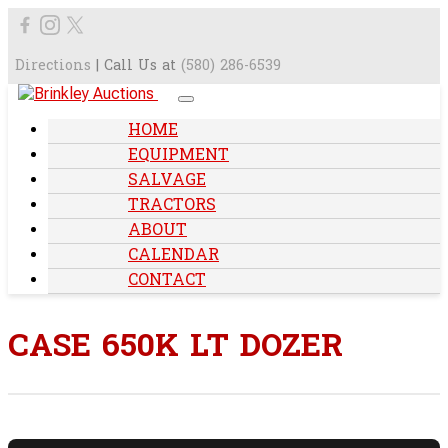
Directions
| Call Us at
(580) 286-6539
HOME
EQUIPMENT
SALVAGE
TRACTORS
ABOUT
CALENDAR
CONTACT
CASE 650K LT DOZER