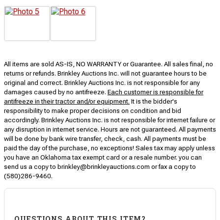
All items are sold AS-IS, NO WARRANTY or Guarantee. All sales final, no
returns or refunds. Brinkley Auctions Inc. will not guarantee hours to be
original and correct. Brinkley Auctions Inc. is not responsible for any
damages caused by no antifreeze.
Each customer is responsible for
antifreeze in their tractor and/or equipment.
It is the bidder's
responsibility to make proper decisions on condition and bid
accordingly. Brinkley Auctions Inc. is not responsible for internet failure or
any disruption in internet service. Hours are not guaranteed. All payments
will be done by bank wire transfer, check, cash. All payments must be
paid the day of the purchase, no exceptions! Sales tax may apply unless
you have an Oklahoma tax exempt card or a resale number. you can
send us a copy to brinkley@brinkleyauctions.com or fax a copy to
(580)286-9460.
QUESTIONS ABOUT THIS ITEM?