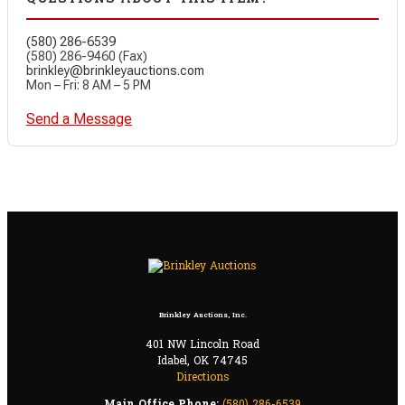
(580) 286-6539
(580) 286-9460 (Fax)
brinkley@brinkleyauctions.com
Mon – Fri: 8 AM – 5 PM
Send a Message
Brinkley Auctions, Inc.
401 NW Lincoln Road
Idabel, OK 74745
Directions