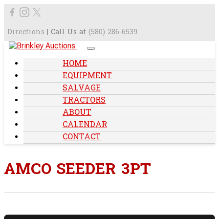
Directions
| Call Us at
(580) 286-6539
HOME
EQUIPMENT
SALVAGE
TRACTORS
ABOUT
CALENDAR
CONTACT
AMCO SEEDER 3PT