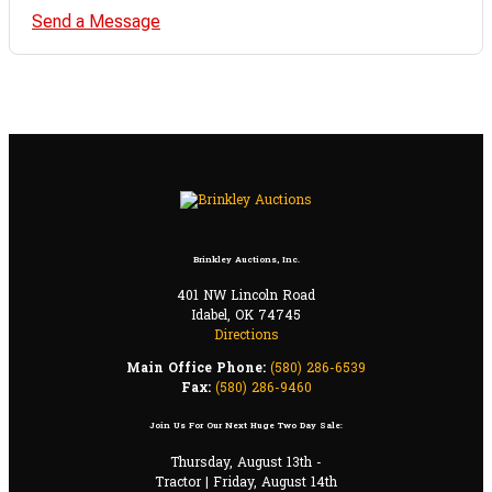
Send a Message
Brinkley Auctions, Inc.
401 NW Lincoln Road
Idabel, OK 74745
Directions
Main Office Phone:
(580) 286-6539
Fax:
(580) 286-9460
Join Us For Our Next Huge Two Day Sale:
Thursday, August 13th -
Tractor | Friday, August 14th