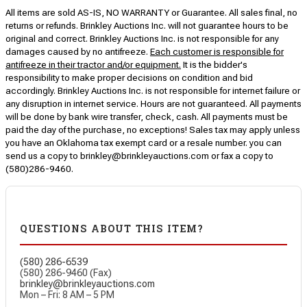
All items are sold AS-IS, NO WARRANTY or Guarantee. All sales final, no
returns or refunds. Brinkley Auctions Inc. will not guarantee hours to be
original and correct. Brinkley Auctions Inc. is not responsible for any
damages caused by no antifreeze.
Each customer is responsible for
antifreeze in their tractor and/or equipment.
It is the bidder's
responsibility to make proper decisions on condition and bid
accordingly. Brinkley Auctions Inc. is not responsible for internet failure or
any disruption in internet service. Hours are not guaranteed. All payments
will be done by bank wire transfer, check, cash. All payments must be
paid the day of the purchase, no exceptions! Sales tax may apply unless
you have an Oklahoma tax exempt card or a resale number. you can
send us a copy to brinkley@brinkleyauctions.com or fax a copy to
(580)286-9460.
QUESTIONS ABOUT THIS ITEM?
(580) 286-6539
(580) 286-9460 (Fax)
brinkley@brinkleyauctions.com
Mon – Fri: 8 AM – 5 PM