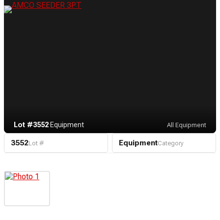
Lot #3552
·
Equipment
All Equipment
3552
Equipment
Lot #
Category