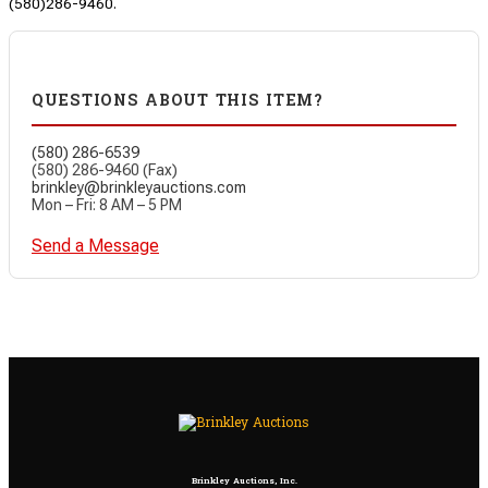
(580)286-9460.
QUESTIONS ABOUT THIS ITEM?
(580) 286-6539
(580) 286-9460 (Fax)
brinkley@brinkleyauctions.com
Mon – Fri: 8 AM – 5 PM
Send a Message
Brinkley Auctions, Inc.