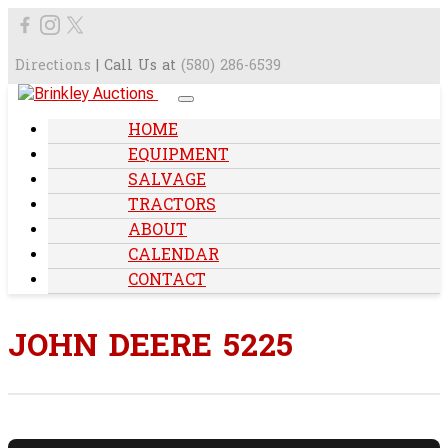
Directions
| Call Us at
(580) 286-6539
HOME
EQUIPMENT
SALVAGE
TRACTORS
ABOUT
CALENDAR
CONTACT
JOHN DEERE 5225