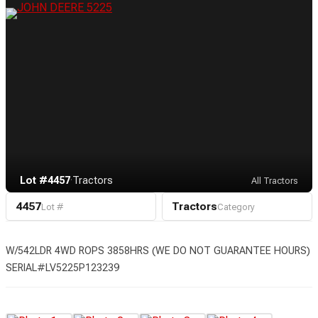
Lot #4457
·
Tractors
All Tractors
4457
Tractors
Lot #
Category
W/542LDR 4WD ROPS 3858HRS (WE DO NOT GUARANTEE HOURS)
SERIAL#LV5225P123239