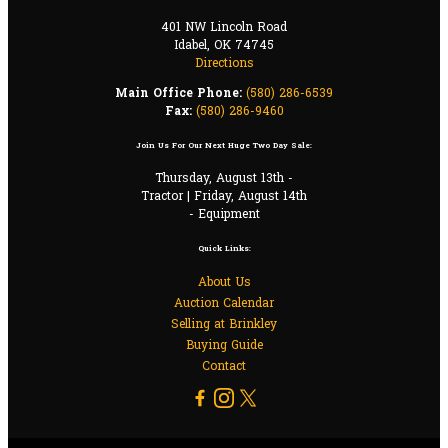
401 NW Lincoln Road
Idabel, OK 74745
Directions
Main Office Phone:
(580) 286-6539
Fax:
(580) 286-9460
Join Us For Our Next Huge Two Day Sale:
Thursday, August 13th -
Tractor | Friday, August 14th
- Equipment
Quick Links:
About Us
Auction Calendar
Selling at Brinkley
Buying Guide
Contact