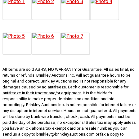
All items are sold AS-IS, NO WARRANTY or Guarantee. All sales final, no
returns or refunds. Brinkley Auctions Inc. will not guarantee hours to be
original and correct. Brinkley Auctions Inc. is not responsible for any
damages caused by no antifreeze.
Each customer is responsible for
antifreeze in their tractor and/or equipment.
It is the bidder's
responsibility to make proper decisions on condition and bid
accordingly. Brinkley Auctions Inc. is not responsible for internet failure or
any disruption in internet service. Hours are not guaranteed. All payments
will be done by bank wire transfer, check, cash. All payments must be
paid the day of the purchase, no exceptions! Sales tax may apply unless
you have an Oklahoma tax exempt card or a resale number. you can
send us a copy to brinkley@brinkleyauctions.com or fax a copy to