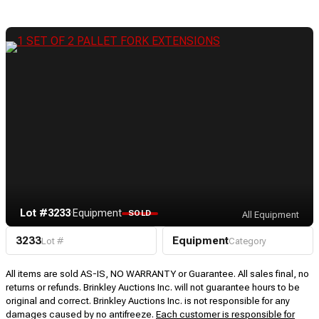
Lot #3233
·
Equipment
SOLD
All Equipment
3233
Equipment
Lot #
Category
All items are sold AS-IS, NO WARRANTY or Guarantee. All sales final, no
returns or refunds. Brinkley Auctions Inc. will not guarantee hours to be
original and correct. Brinkley Auctions Inc. is not responsible for any
damages caused by no antifreeze.
Each customer is responsible for