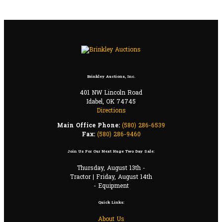
Brinkley Auctions, Inc.
401 NW Lincoln Road
Idabel, OK 74745
Directions
Main Office Phone:
(580) 286-6539
Fax:
(580) 286-9460
Join Us For Our Next Huge Two Day Sale:
Thursday, August 13th -
Tractor | Friday, August 14th
- Equipment
Quick Links:
About Us