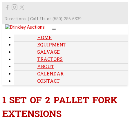
Directions
| Call Us at
(580) 286-6539
HOME
EQUIPMENT
SALVAGE
TRACTORS
ABOUT
CALENDAR
CONTACT
1 SET OF 2 PALLET FORK
EXTENSIONS