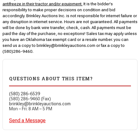
antifreeze in their tractor and/or equipment.
It is the bidder's
responsibility to make proper decisions on condition and bid
accordingly. Brinkley Auctions Inc. is not responsible for internet failure or
any disruption in internet service. Hours are not guaranteed. All payments
will be done by bank wire transfer, check, cash. All payments must be
paid the day of the purchase, no exceptions! Sales tax may apply unless
you have an Oklahoma tax exempt card or a resale number. you can
send us a copy to brinkley@brinkleyauctions.com or fax a copy to
(580)286-9460.
QUESTIONS ABOUT THIS ITEM?
(580) 286-6539
(580) 286-9460 (Fax)
brinkley@brinkleyauctions.com
Mon – Fri: 8 AM – 5 PM
Send a Message