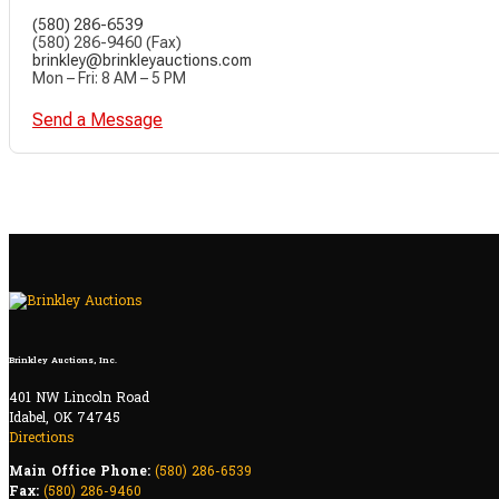
(580) 286-6539
(580) 286-9460 (Fax)
brinkley@brinkleyauctions.com
Mon – Fri: 8 AM – 5 PM
Send a Message
Brinkley Auctions, Inc.
401 NW Lincoln Road
Idabel, OK 74745
Directions
Main Office Phone:
(580) 286-6539
Fax:
(580) 286-9460