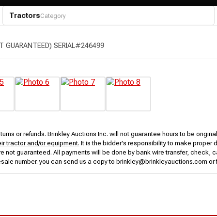
Tractors
Category
T GUARANTEED) SERIAL#246499
urns or refunds. Brinkley Auctions Inc. will not guarantee hours to be origina
eir tractor and/or equipment.
It is the bidder's responsibility to make proper 
rs are not guaranteed. All payments will be done by bank wire transfer, check
esale number. you can send us a copy to brinkley@brinkleyauctions.com or