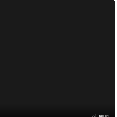
All Tractors