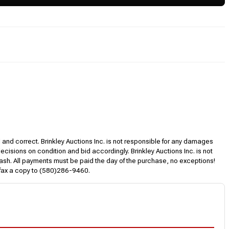
l and correct. Brinkley Auctions Inc. is not responsible for any damages
decisions on condition and bid accordingly. Brinkley Auctions Inc. is not
, cash. All payments must be paid the day of the purchase, no exceptions!
 fax a copy to (580)286-9460.