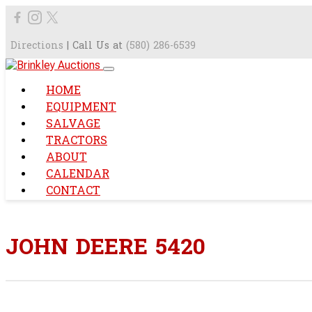
Directions
| Call Us at
(580) 286-6539
HOME
EQUIPMENT
SALVAGE
TRACTORS
ABOUT
CALENDAR
CONTACT
JOHN DEERE 5420