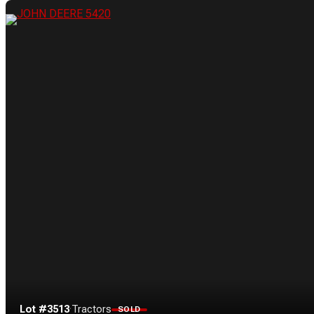
Lot #3513
·
Tractors
SOLD