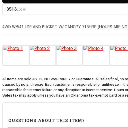
3513
Lot #
4WD W/541 LDR AND BUCKET W/ CANOPY 718HRS (HOURS ARE NO
All items are sold AS-IS, NO WARRANTY or Guarantee. All sales final, no ret
caused by no antifreeze.
Each customer is responsible for antifreeze in th
responsible for internet failure or any disruption in internet service. Hou
Sales tax may apply unless you have an Oklahoma tax exempt card or a r
QUESTIONS ABOUT THIS ITEM?