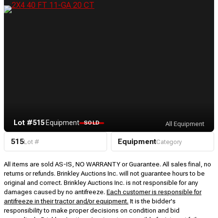
Lot #515
·
Equipment
SOLD
All Equipment
515
Equipment
Lot #
Category
All items are sold AS-IS, NO WARRANTY or Guarantee. All sales final, no
returns or refunds. Brinkley Auctions Inc. will not guarantee hours to be
original and correct. Brinkley Auctions Inc. is not responsible for any
damages caused by no antifreeze.
Each customer is responsible for
antifreeze in their tractor and/or equipment.
It is the bidder's
responsibility to make proper decisions on condition and bid