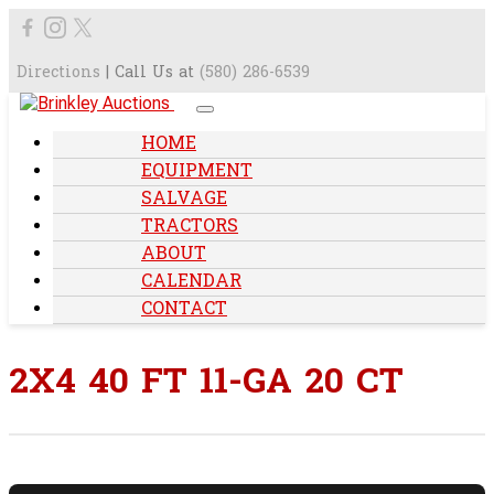
Directions
| Call Us at
(580) 286-6539
HOME
EQUIPMENT
SALVAGE
TRACTORS
ABOUT
CALENDAR
CONTACT
2X4 40 FT 11-GA 20 CT