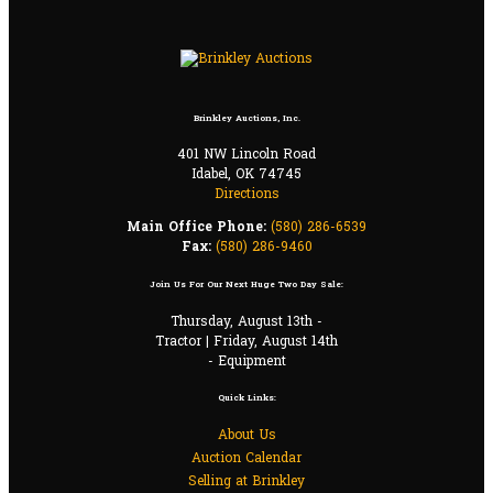
Brinkley Auctions, Inc.
401 NW Lincoln Road
Idabel, OK 74745
Directions
Main Office Phone:
(580) 286-6539
Fax:
(580) 286-9460
Join Us For Our Next Huge Two Day Sale:
Thursday, August 13th -
Tractor | Friday, August 14th
- Equipment
Quick Links:
About Us
Auction Calendar
Selling at Brinkley