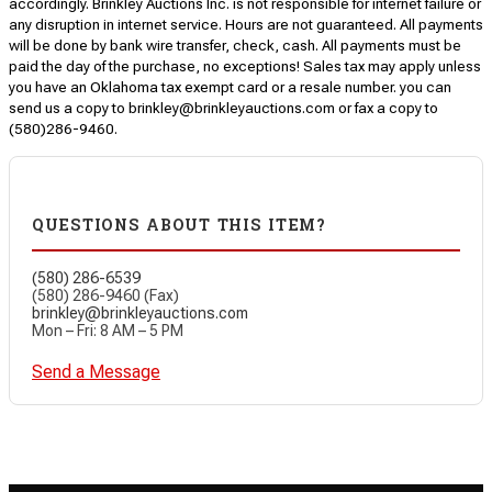
accordingly. Brinkley Auctions Inc. is not responsible for internet failure or
any disruption in internet service. Hours are not guaranteed. All payments
will be done by bank wire transfer, check, cash. All payments must be
paid the day of the purchase, no exceptions! Sales tax may apply unless
you have an Oklahoma tax exempt card or a resale number. you can
send us a copy to brinkley@brinkleyauctions.com or fax a copy to
(580)286-9460.
QUESTIONS ABOUT THIS ITEM?
(580) 286-6539
(580) 286-9460 (Fax)
brinkley@brinkleyauctions.com
Mon – Fri: 8 AM – 5 PM
Send a Message