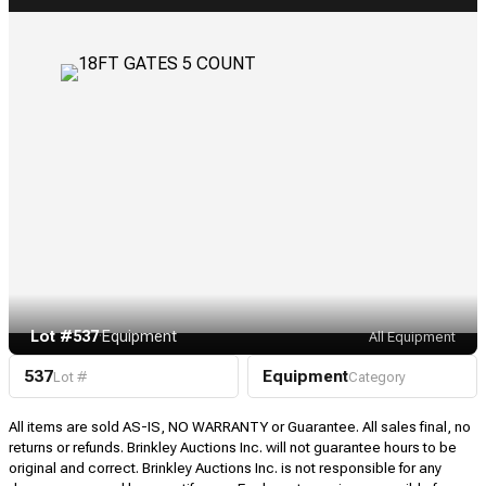
Lot #537
·
Equipment
All Equipment
537
Equipment
Lot #
Category
All items are sold AS-IS, NO WARRANTY or Guarantee. All sales final, no
returns or refunds. Brinkley Auctions Inc. will not guarantee hours to be
original and correct. Brinkley Auctions Inc. is not responsible for any