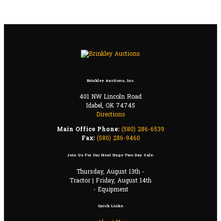
Brinkley Auctions, Inc.
401 NW Lincoln Road
Idabel, OK 74745
Directions
Main Office Phone:
(580) 286-6539
Fax:
(580) 286-9460
Join Us For Our Next Huge Two Day Sale:
Thursday, August 13th -
Tractor | Friday, August 14th
- Equipment
Quick Links: