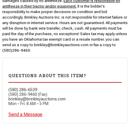
damages caused by no antifreeze.
Each customer is responsible for
antifreeze in their tractor and/or equipment.
It is the bidder's
responsibility to make proper decisions on condition and bid
accordingly. Brinkley Auctions Inc. is not responsible for internet failure or
any disruption in internet service. Hours are not guaranteed. All payments
will be done by bank wire transfer, check, cash. All payments must be
paid the day of the purchase, no exceptions! Sales tax may apply unless
you have an Oklahoma tax exempt card or a resale number. you can
send us a copy to brinkley@brinkleyauctions.com or fax a copy to
(580)286-9460.
QUESTIONS ABOUT THIS ITEM?
(580) 286-6539
(580) 286-9460 (Fax)
brinkley@brinkleyauctions.com
Mon – Fri: 8 AM – 5 PM
Send a Message