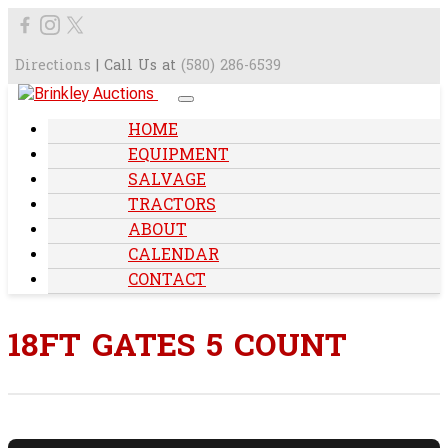
Directions
| Call Us at
(580) 286-6539
HOME
EQUIPMENT
SALVAGE
TRACTORS
ABOUT
CALENDAR
CONTACT
18FT GATES 5 COUNT