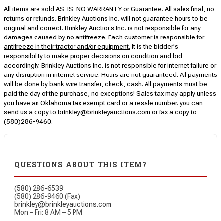
All items are sold AS-IS, NO WARRANTY or Guarantee. All sales final, no
returns or refunds. Brinkley Auctions Inc. will not guarantee hours to be
original and correct. Brinkley Auctions Inc. is not responsible for any
damages caused by no antifreeze.
Each customer is responsible for
antifreeze in their tractor and/or equipment.
It is the bidder's
responsibility to make proper decisions on condition and bid
accordingly. Brinkley Auctions Inc. is not responsible for internet failure or
any disruption in internet service. Hours are not guaranteed. All payments
will be done by bank wire transfer, check, cash. All payments must be
paid the day of the purchase, no exceptions! Sales tax may apply unless
you have an Oklahoma tax exempt card or a resale number. you can
send us a copy to brinkley@brinkleyauctions.com or fax a copy to
(580)286-9460.
QUESTIONS ABOUT THIS ITEM?
(580) 286-6539
(580) 286-9460 (Fax)
brinkley@brinkleyauctions.com
Mon – Fri: 8 AM – 5 PM