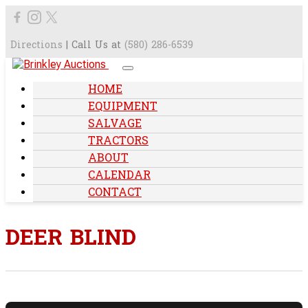
Directions
| Call Us at
(580) 286-6539
HOME
EQUIPMENT
SALVAGE
TRACTORS
ABOUT
CALENDAR
CONTACT
DEER BLIND