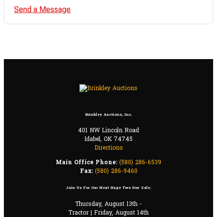
Send a Message
Brinkley Auctions, Inc.
401 NW Lincoln Road
Idabel, OK 74745
Directions
Main Office Phone:
(580) 286-6539
Fax:
(580) 286-9460
Join Us For Our Next Huge Two Day Sale:
Thursday, August 13th -
Tractor | Friday, August 14th