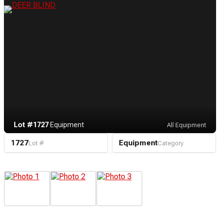
Lot #1727
·
Equipment
All Equipment
1727
Equipment
Lot #
Category