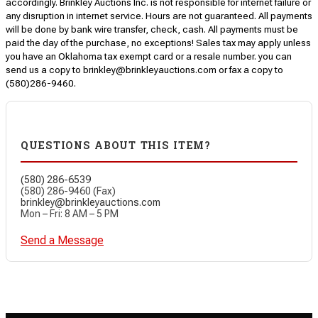
accordingly. Brinkley Auctions Inc. is not responsible for internet failure or
any disruption in internet service. Hours are not guaranteed. All payments
will be done by bank wire transfer, check, cash. All payments must be
paid the day of the purchase, no exceptions! Sales tax may apply unless
you have an Oklahoma tax exempt card or a resale number. you can
send us a copy to brinkley@brinkleyauctions.com or fax a copy to
(580)286-9460.
QUESTIONS ABOUT THIS ITEM?
(580) 286-6539
(580) 286-9460 (Fax)
brinkley@brinkleyauctions.com
Mon – Fri: 8 AM – 5 PM
Send a Message