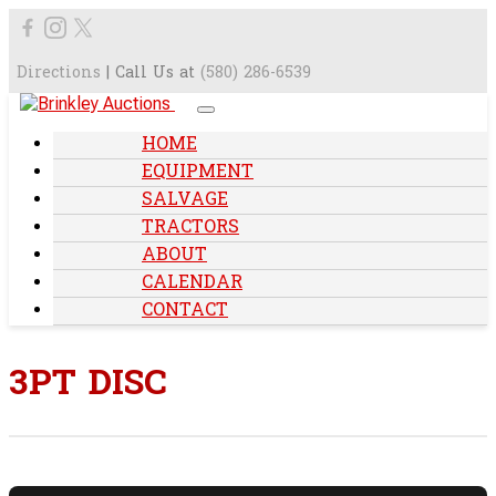
Directions
| Call Us at
(580) 286-6539
HOME
EQUIPMENT
SALVAGE
TRACTORS
ABOUT
CALENDAR
CONTACT
3PT DISC