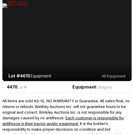
Lot #4470
·
Equipment
All Equipment
4470
Equipment
Lot #
Category
All items are sold AS-IS, NO WARRANTY or Guarantee. All sales final, no
returns or refunds. Brinkley Auctions Inc. will not guarantee hours to be
original and correct. Brinkley Auctions Inc. is not responsible for any
damages caused by no antifreeze.
Each customer is responsible for
antifreeze in their tractor and/or equipment.
It is the bidder's
responsibility to make proper decisions on condition and bid