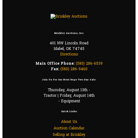
Brinkley Auctions, Inc.
401 NW Lincoln Road
Idabel, OK 74745
Directions
Main Office Phone:
(580) 286-6539
Fax:
(580) 286-9460
Join Us For Our Next Huge Two Day Sale:
Thursday, August 13th -
Tractor | Friday, August 14th
- Equipment
Quick Links:
About Us
Auction Calendar
Selling at Brinkley