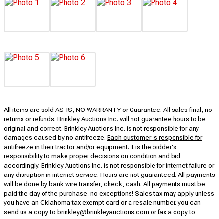
All items are sold AS-IS, NO WARRANTY or Guarantee. All sales final, no
returns or refunds. Brinkley Auctions Inc. will not guarantee hours to be
original and correct. Brinkley Auctions Inc. is not responsible for any
damages caused by no antifreeze.
Each customer is responsible for
antifreeze in their tractor and/or equipment.
It is the bidder's
responsibility to make proper decisions on condition and bid
accordingly. Brinkley Auctions Inc. is not responsible for internet failure or
any disruption in internet service. Hours are not guaranteed. All payments
will be done by bank wire transfer, check, cash. All payments must be
paid the day of the purchase, no exceptions! Sales tax may apply unless
you have an Oklahoma tax exempt card or a resale number. you can
send us a copy to brinkley@brinkleyauctions.com or fax a copy to