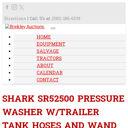
Directions
| Call Us at
(580) 286-6539
HOME
EQUIPMENT
SALVAGE
TRACTORS
ABOUT
CALENDAR
CONTACT
SHARK SR52500 PRESSURE
WASHER W/TRAILER
TANK HOSES AND WAND