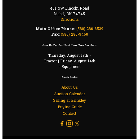
401 NW Lincoln Road
Idabel, OK 74745
Directions
Main Office Phone:
(580) 286-6539
Fax:
(580) 286-9460
Join Us For Our Next Huge Two Day Sale:
Thursday, August 13th -
Tractor | Friday, August 14th
- Equipment
Quick Links:
About Us
Auction Calendar
Selling at Brinkley
Buying Guide
Contact