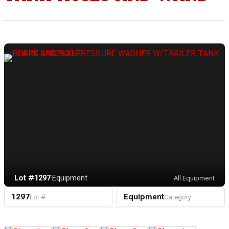
Lot #1297
·
Equipment
All Equipment
1297
Equipment
Lot #
Category