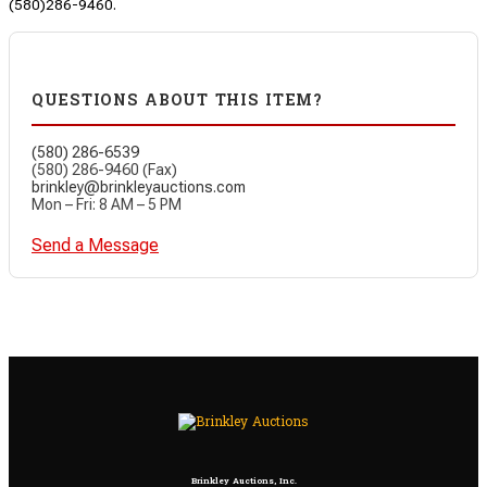
(580)286-9460.
QUESTIONS ABOUT THIS ITEM?
(580) 286-6539
(580) 286-9460 (Fax)
brinkley@brinkleyauctions.com
Mon – Fri: 8 AM – 5 PM
Send a Message
Brinkley Auctions, Inc.