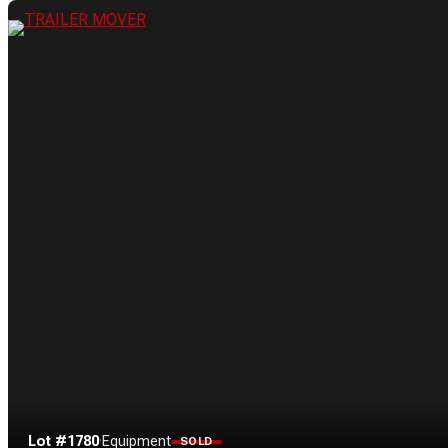
Lot #1780
·
Equipment
SOLD