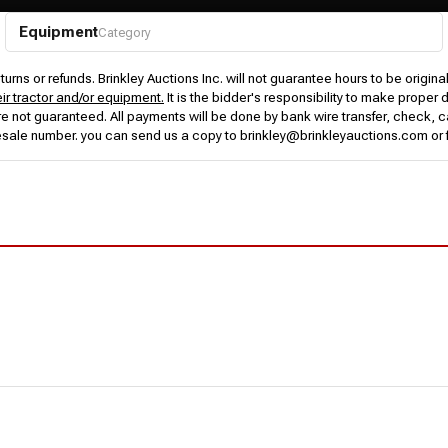
Equipment
Category
urns or refunds. Brinkley Auctions Inc. will not guarantee hours to be origina
eir tractor and/or equipment.
It is the bidder's responsibility to make proper 
rs are not guaranteed. All payments will be done by bank wire transfer, check
esale number. you can send us a copy to brinkley@brinkleyauctions.com or