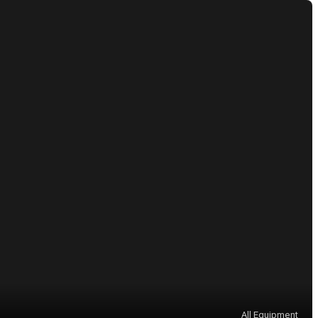
All Equipment