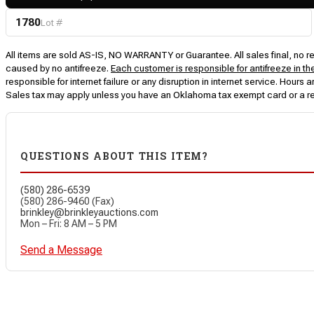
1780
Lot #
All items are sold AS-IS, NO WARRANTY or Guarantee. All sales final, no ret
caused by no antifreeze.
Each customer is responsible for antifreeze in th
responsible for internet failure or any disruption in internet service. Hou
Sales tax may apply unless you have an Oklahoma tax exempt card or a r
QUESTIONS ABOUT THIS ITEM?
(580) 286-6539
(580) 286-9460 (Fax)
brinkley@brinkleyauctions.com
Mon – Fri: 8 AM – 5 PM
Send a Message