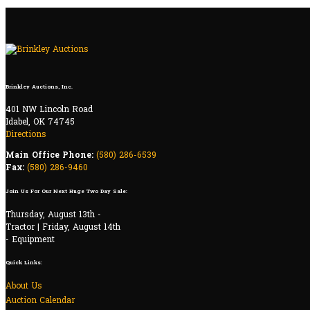
Brinkley Auctions, Inc.
401 NW Lincoln Road
Idabel, OK 74745
Directions
Main Office Phone:
(580) 286-6539
Fax:
(580) 286-9460
Join Us For Our Next Huge Two Day Sale:
Thursday, August 13th -
Tractor | Friday, August 14th
- Equipment
Quick Links:
About Us
Auction Calendar