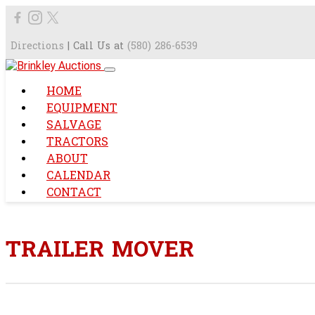
Directions
| Call Us at
(580) 286-6539
HOME
EQUIPMENT
SALVAGE
TRACTORS
ABOUT
CALENDAR
CONTACT
TRAILER MOVER