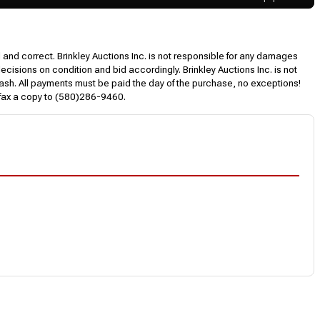
l and correct. Brinkley Auctions Inc. is not responsible for any damages
decisions on condition and bid accordingly. Brinkley Auctions Inc. is not
, cash. All payments must be paid the day of the purchase, no exceptions!
 fax a copy to (580)286-9460.